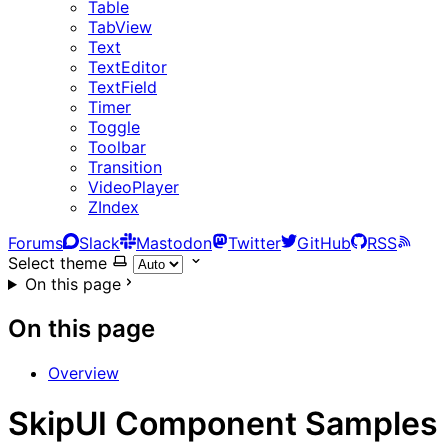
Table
TabView
Text
TextEditor
TextField
Timer
Toggle
Toolbar
Transition
VideoPlayer
ZIndex
Forums
Slack
Mastodon
Twitter
GitHub
RSS
Select theme
On this page
On this page
Overview
SkipUI Component Samples