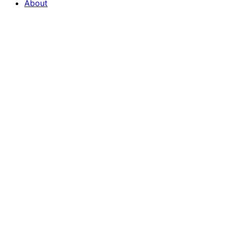
About