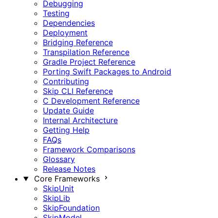
Debugging
Testing
Dependencies
Deployment
Bridging Reference
Transpilation Reference
Gradle Project Reference
Porting Swift Packages to Android
Contributing
Skip CLI Reference
C Development Reference
Update Guide
Internal Architecture
Getting Help
FAQs
Framework Comparisons
Glossary
Release Notes
Core Frameworks
SkipUnit
SkipLib
SkipFoundation
SkipModel