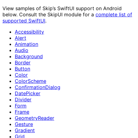
View samples of Skip’s SwiftUI support on Android
below. Consult the SkipUI module for a
complete list of
supported SwiftUI
.
Accessibility
Alert
Animation
Audio
Background
Border
Button
Color
ColorScheme
ConfirmationDialog
DatePicker
Divider
Form
Frame
GeometryReader
Gesture
Gradient
Grid