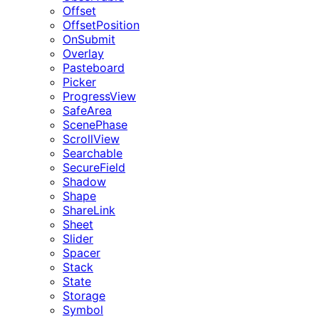
Offset
OffsetPosition
OnSubmit
Overlay
Pasteboard
Picker
ProgressView
SafeArea
ScenePhase
ScrollView
Searchable
SecureField
Shadow
Shape
ShareLink
Sheet
Slider
Spacer
Stack
State
Storage
Symbol