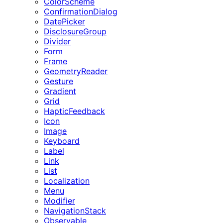
ColorScheme
ConfirmationDialog
DatePicker
DisclosureGroup
Divider
Form
Frame
GeometryReader
Gesture
Gradient
Grid
HapticFeedback
Icon
Image
Keyboard
Label
Link
List
Localization
Menu
Modifier
NavigationStack
Observable