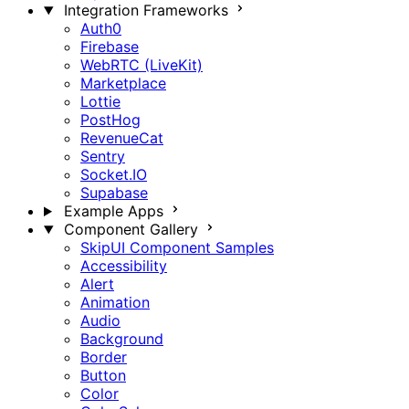
Integration Frameworks
Auth0
Firebase
WebRTC (LiveKit)
Marketplace
Lottie
PostHog
RevenueCat
Sentry
Socket.IO
Supabase
Example Apps
Component Gallery
SkipUI Component Samples
Accessibility
Alert
Animation
Audio
Background
Border
Button
Color