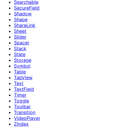
Searchable
SecureField
Shadow
Shape
ShareLink
Sheet
Slider
Spacer
Stack
State
Storage
Symbol
Table
TabView
Text
TextField
Timer
Toggle
Toolbar
Transition
VideoPlayer
ZIndex