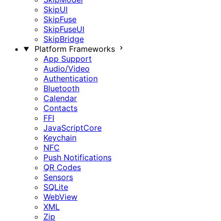
SkipUI
SkipFuse
SkipFuseUI
SkipBridge
Platform Frameworks
App Support
Audio/Video
Authentication
Bluetooth
Calendar
Contacts
FFI
JavaScriptCore
Keychain
NFC
Push Notifications
QR Codes
Sensors
SQLite
WebView
XML
Zip