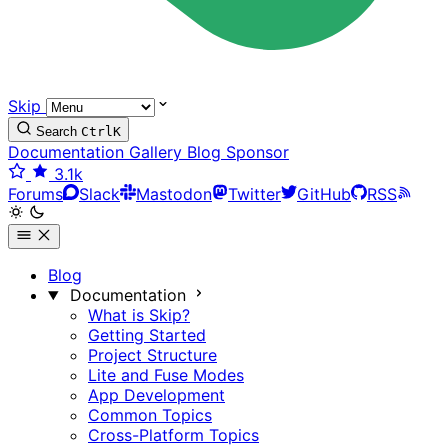
Skip
Search
Ctrl
K
Documentation
Gallery
Blog
Sponsor
3.1k
Forums
Slack
Mastodon
Twitter
GitHub
RSS
Blog
Documentation
What is Skip?
Getting Started
Project Structure
Lite and Fuse Modes
App Development
Common Topics
Cross-Platform Topics