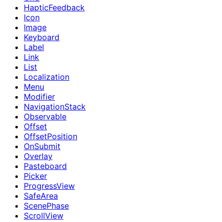
HapticFeedback
Icon
Image
Keyboard
Label
Link
List
Localization
Menu
Modifier
NavigationStack
Observable
Offset
OffsetPosition
OnSubmit
Overlay
Pasteboard
Picker
ProgressView
SafeArea
ScenePhase
ScrollView