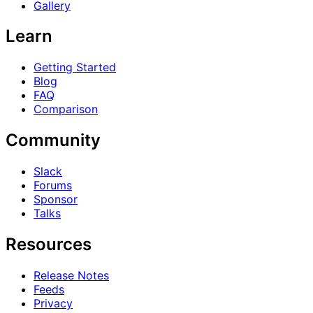
Gallery
Learn
Getting Started
Blog
FAQ
Comparison
Community
Slack
Forums
Sponsor
Talks
Resources
Release Notes
Feeds
Privacy