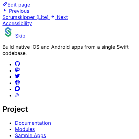
Edit page
Previous
Scrumskipper (Lite)
Next
Accessibility
Skip
Build native iOS and Android apps from a single Swift
codebase.
Project
Documentation
Modules
Sample Apps