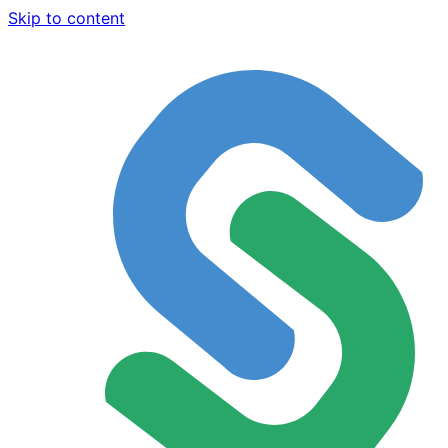
Skip to content