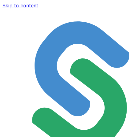
Skip to content