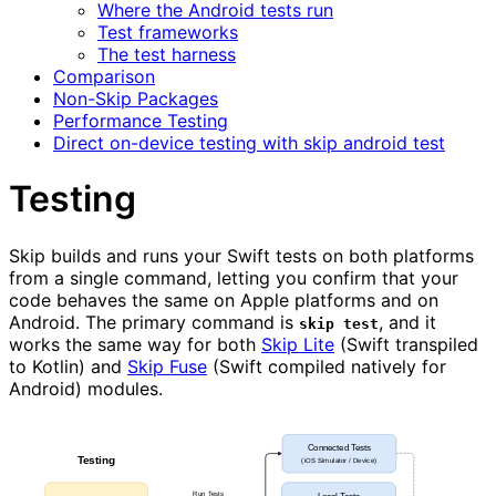
Where the Android tests run
Test frameworks
The test harness
Comparison
Non-Skip Packages
Performance Testing
Direct on-device testing with skip android test
Testing
Skip builds and runs your Swift tests on both platforms
from a single command, letting you confirm that your
code behaves the same on Apple platforms and on
Android. The primary command is
, and it
skip test
works the same way for both
Skip Lite
(Swift transpiled
to Kotlin) and
Skip Fuse
(Swift compiled natively for
Android) modules.