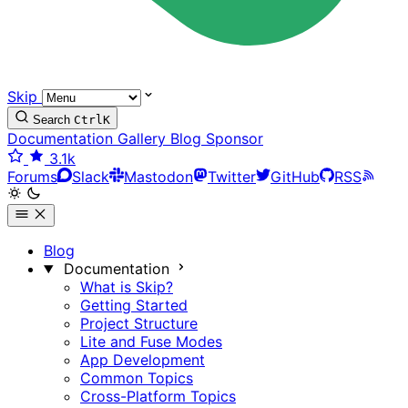
Skip
Search
Ctrl
K
Documentation
Gallery
Blog
Sponsor
3.1k
Forums
Slack
Mastodon
Twitter
GitHub
RSS
Blog
Documentation
What is Skip?
Getting Started
Project Structure
Lite and Fuse Modes
App Development
Common Topics
Cross-Platform Topics