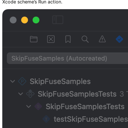
Xcode scheme’s Run action.