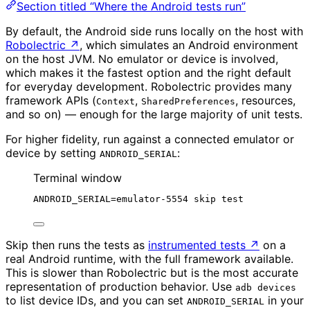
Section titled “Where the Android tests run”
By default, the Android side runs locally on the host with
Robolectric
↗
, which simulates an Android environment
on the host JVM. No emulator or device is involved,
which makes it the fastest option and the right default
for everyday development. Robolectric provides many
framework APIs (
,
, resources,
Context
SharedPreferences
and so on) — enough for the large majority of unit tests.
For higher fidelity, run against a connected emulator or
device by setting
:
ANDROID_SERIAL
Terminal window
ANDROID_SERIAL
=
emulator-5554
skip
test
Skip then runs the tests as
instrumented tests
↗
on a
real Android runtime, with the full framework available.
This is slower than Robolectric but is the most accurate
representation of production behavior. Use
adb devices
to list device IDs, and you can set
in your
ANDROID_SERIAL