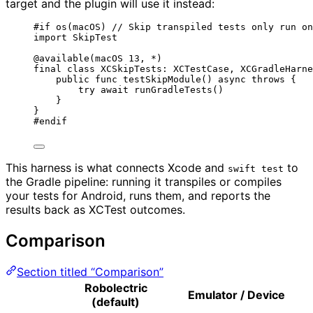
target and the plugin will use it instead:
#
if
os
(
macOS
)
// Skip transpiled tests only run on
import
 SkipTest
@available
(
macOS
13
, 
*
)
final
class
 XCSkipTests: 
XCTestCase
, 
XCGradleHarne
public
func
testSkipModule
()
async
throws
 {
try
await
runGradleTests
()
}
}
#
endif
This harness is what connects Xcode and
to
swift test
the Gradle pipeline: running it transpiles or compiles
your tests for Android, runs them, and reports the
results back as XCTest outcomes.
Comparison
Section titled “Comparison”
Robolectric
Emulator / Device
(default)