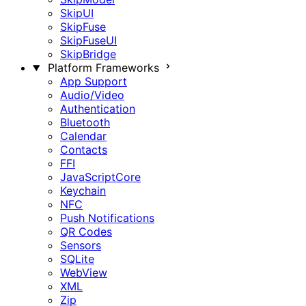
SkipUI
SkipFuse
SkipFuseUI
SkipBridge
Platform Frameworks
App Support
Audio/Video
Authentication
Bluetooth
Calendar
Contacts
FFI
JavaScriptCore
Keychain
NFC
Push Notifications
QR Codes
Sensors
SQLite
WebView
XML
Zip