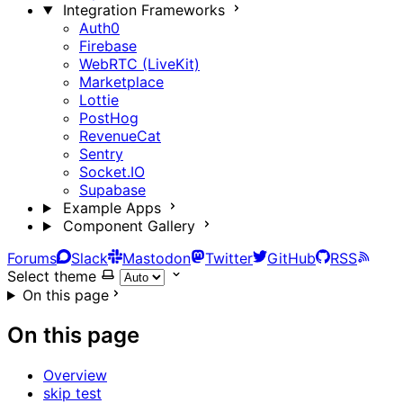
Integration Frameworks
Auth0
Firebase
WebRTC (LiveKit)
Marketplace
Lottie
PostHog
RevenueCat
Sentry
Socket.IO
Supabase
Example Apps
Component Gallery
Forums
Slack
Mastodon
Twitter
GitHub
RSS
Select theme
On this page
On this page
Overview
skip test