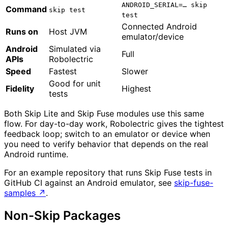
ANDROID_SERIAL=… skip
Command
skip test
test
Connected Android
Runs on
Host JVM
emulator/device
Android
Simulated via
Full
APIs
Robolectric
Speed
Fastest
Slower
Good for unit
Fidelity
Highest
tests
Both Skip Lite and Skip Fuse modules use this same
flow. For day-to-day work, Robolectric gives the tightest
feedback loop; switch to an emulator or device when
you need to verify behavior that depends on the real
Android runtime.
For an example repository that runs Skip Fuse tests in
GitHub CI against an Android emulator, see
skip-fuse-
samples
↗
.
Non-Skip Packages