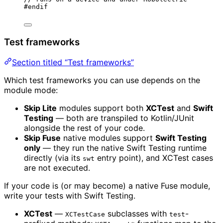
#
endif
Test frameworks
Section titled “Test frameworks”
Which test frameworks you can use depends on the
module mode:
Skip Lite
modules support both
XCTest
and
Swift
Testing
— both are transpiled to Kotlin/JUnit
alongside the rest of your code.
Skip Fuse
native modules support
Swift Testing
only
— they run the native Swift Testing runtime
directly (via its
entry point), and XCTest cases
swt
are not executed.
If your code is (or may become) a native Fuse module,
write your tests with Swift Testing.
XCTest
—
subclasses with
-
XCTestCase
test