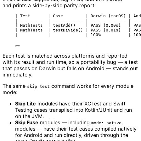
and prints a side-by-side parity report:
| Test       | Case         | Darwin (macOS) | And
| ---------- | ------------ | -------------- | ---
| MathTests  | testAdd()    | PASS (0.00s)   | PAS
| MathTests  | testDivide() | PASS (0.01s)   | PAS
|            |              | 100%           | 100
Each test is matched across platforms and reported
with its result and run time, so a portability bug — a test
that passes on Darwin but fails on Android — stands out
immediately.
The same
command works for every module
skip test
mode:
Skip Lite
modules have their XCTest and Swift
Testing cases transpiled into Kotlin/JUnit and run
on the JVM.
Skip Fuse
modules — including
mode: native
modules — have their test cases compiled natively
for Android and run directly, driven through the