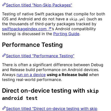
Section titled “Non-Skip Packages”
Testing of native Swift packages that compile for both
iOS and Android and do not have a
(such as
skip.yml
the thousands of third-party packages tracked by
swiftpackageindex.com
↗
’s Android compatibility
testing) is discussed in the
Porting Guide
.
Performance Testing
Section titled “Performance Testing”
There is often a significant difference between Debug
and Release build performance on Android devices.
Always
run on a device
using a Release build
when
testing real-world performance.
Direct on-device testing with
skip
android test
Section titled “Direct on-device testing with skip