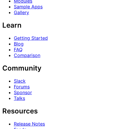
Modules
Sample Apps
Gallery
Learn
Getting Started
Blog
FAQ
Comparison
Community
Slack
Forums
Sponsor
Talks
Resources
Release Notes