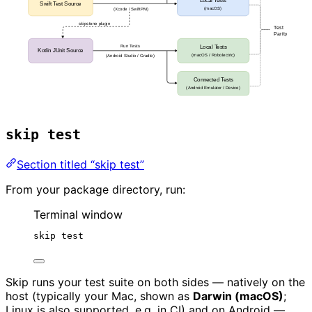
skip test
Section titled “skip test”
From your package directory, run:
Terminal window
skip
test
Skip runs your test suite on both sides — natively on the
host (typically your Mac, shown as
Darwin (macOS)
;
Linux is also supported, e.g. in CI) and on Android —