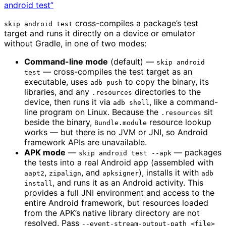
android test”
cross-compiles a package’s test
skip android test
target and runs it directly on a device or emulator
without Gradle, in one of two modes:
Command-line mode
(default) —
skip android
— cross-compiles the test target as an
test
executable, uses
to copy the binary, its
adb push
libraries, and any
directories to the
.resources
device, then runs it via
, like a command-
adb shell
line program on Linux. Because the
sit
.resources
beside the binary,
resource lookup
Bundle.module
works — but there is no JVM or JNI, so Android
framework APIs are unavailable.
APK mode
—
— packages
skip android test --apk
the tests into a real Android app (assembled with
,
, and
), installs it with
aapt2
zipalign
apksigner
adb
, and runs it as an Android activity. This
install
provides a full JNI environment and access to the
entire Android framework, but resources loaded
from the APK’s native library directory are not
resolved. Pass
--event-stream-output-path <file>