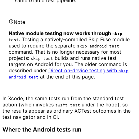
same Gradle test pipeline.
Note
Native module testing now works through
skip
.
Testing a natively-compiled Skip Fuse module
test
used to require the separate
skip android test
command. That is no longer necessary for most
projects:
builds and runs native test
skip test
targets on Android for you. The older command is
described under
Direct on-device testing with
skip
at the end of this page.
android test
In Xcode, the same tests run from the standard test
action (which invokes
under the hood), so
swift test
the results appear as ordinary XCTest outcomes in the
test navigator and in CI.
Where the Android tests run