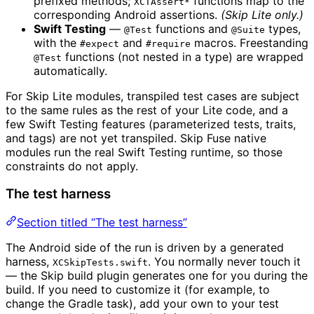
prefixed methods;
functions map to the
XCTAssert*
corresponding Android assertions.
(Skip Lite only.)
Swift Testing
—
functions and
types,
@Test
@Suite
with the
and
macros. Freestanding
#expect
#require
functions (not nested in a type) are wrapped
@Test
automatically.
For Skip Lite modules, transpiled test cases are subject
to the same rules as the rest of your Lite code, and a
few Swift Testing features (parameterized tests, traits,
and tags) are not yet transpiled. Skip Fuse native
modules run the real Swift Testing runtime, so those
constraints do not apply.
The test harness
Section titled “The test harness”
The Android side of the run is driven by a generated
harness,
. You normally never touch it
XCSkipTests.swift
— the Skip build plugin generates one for you during the
build. If you need to customize it (for example, to
change the Gradle task), add your own to your test