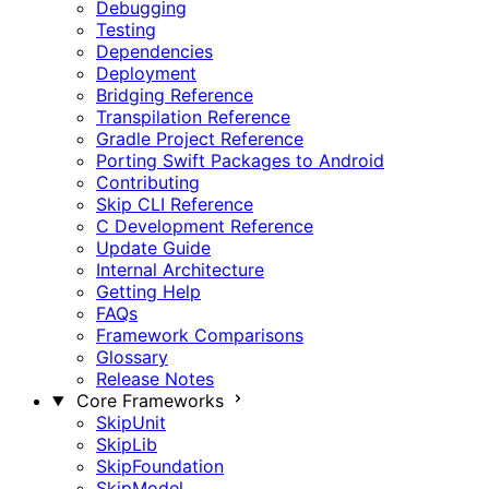
Debugging
Testing
Dependencies
Deployment
Bridging Reference
Transpilation Reference
Gradle Project Reference
Porting Swift Packages to Android
Contributing
Skip CLI Reference
C Development Reference
Update Guide
Internal Architecture
Getting Help
FAQs
Framework Comparisons
Glossary
Release Notes
Core Frameworks
SkipUnit
SkipLib
SkipFoundation
SkipModel