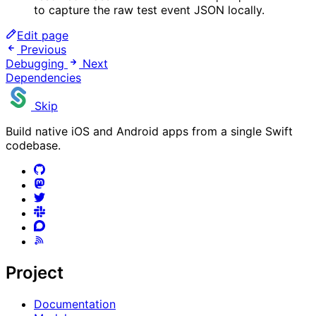
to capture the raw test event JSON locally.
Edit page
Previous
Debugging
Next
Dependencies
Skip
Build native iOS and Android apps from a single Swift
codebase.
Project
Documentation