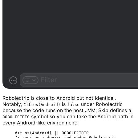
Robolectric is close to Android but not identical.
Notably,
is
under Robolectric
#if os(Android)
false
because the code runs on the host JVM; Skip defines a
symbol so you can take the Android path in
ROBOLECTRIC
every Android-like environment:
#
if
os
(
Android
)
||
 ROBOLECTRIC
// runs on a device and under Robolectric