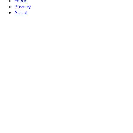
Feeds
Privacy
About