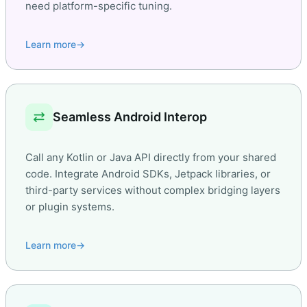
need platform-specific tuning.
Learn more
→
sync_alt
Seamless Android Interop
Call any Kotlin or Java API directly from your shared
code. Integrate Android SDKs, Jetpack libraries, or
third-party services without complex bridging layers
or plugin systems.
Learn more
→