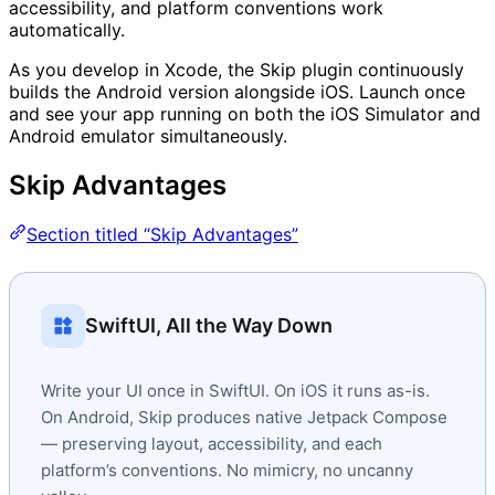
accessibility, and platform conventions work
automatically.
As you develop in Xcode, the Skip plugin continuously
builds the Android version alongside iOS. Launch once
and see your app running on both the iOS Simulator and
Android emulator simultaneously.
Skip Advantages
Section titled “Skip Advantages”
widgets
SwiftUI, All the Way Down
Write your UI once in SwiftUI. On iOS it runs as-is.
On Android, Skip produces native Jetpack Compose
— preserving layout, accessibility, and each
platform’s conventions. No mimicry, no uncanny