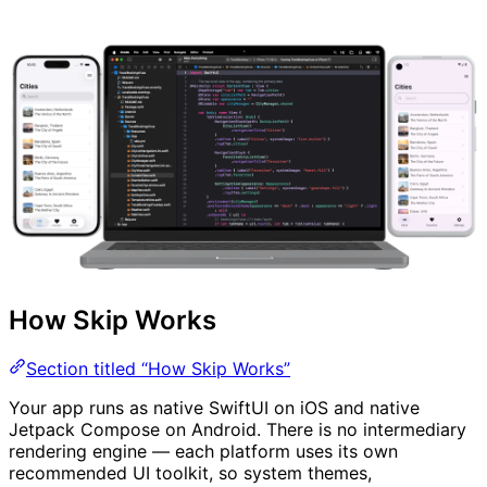
How Skip Works
Section titled “How Skip Works”
Your app runs as native SwiftUI on iOS and native
Jetpack Compose on Android. There is no intermediary
rendering engine — each platform uses its own
recommended UI toolkit, so system themes,