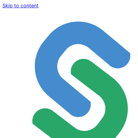
Skip to content