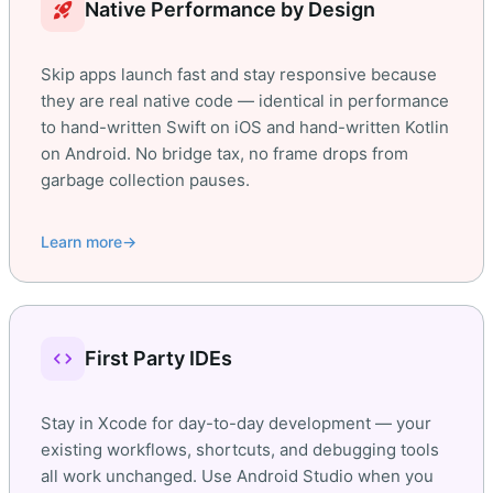
rocket_launch
Native Performance by Design
Skip apps launch fast and stay responsive because
they are real native code — identical in performance
to hand-written Swift on iOS and hand-written Kotlin
on Android. No bridge tax, no frame drops from
garbage collection pauses.
Learn more
→
code
First Party IDEs
Stay in Xcode for day-to-day development — your
existing workflows, shortcuts, and debugging tools
all work unchanged. Use Android Studio when you