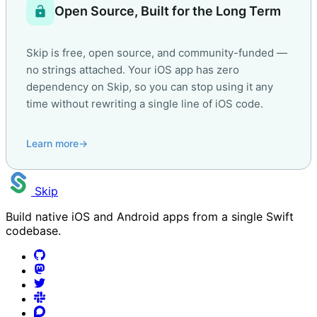
lock_open
Open Source, Built for the Long Term
Skip is free, open source, and community-funded —
no strings attached. Your iOS app has zero
dependency on Skip, so you can stop using it any
time without rewriting a single line of iOS code.
Learn more
→
Skip
Build native iOS and Android apps from a single Swift
codebase.