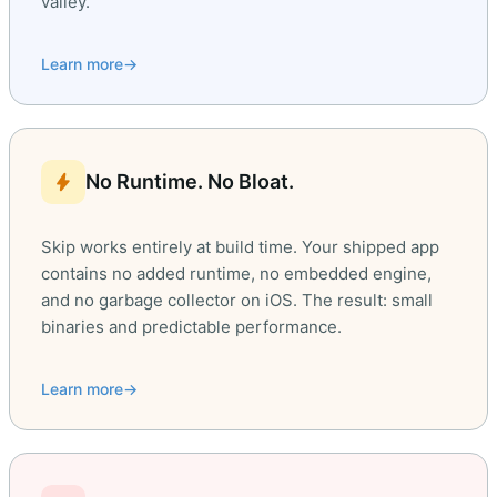
valley.
Learn more
→
bolt
No Runtime. No Bloat.
Skip works entirely at build time. Your shipped app
contains no added runtime, no embedded engine,
and no garbage collector on iOS. The result: small
binaries and predictable performance.
Learn more
→