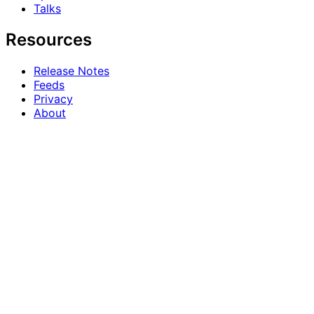
Talks
Resources
Release Notes
Feeds
Privacy
About