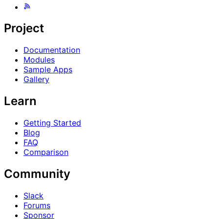
Project
Documentation
Modules
Sample Apps
Gallery
Learn
Getting Started
Blog
FAQ
Comparison
Community
Slack
Forums
Sponsor