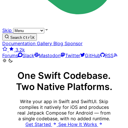
Skip
Search
Ctrl
K
Documentation
Gallery
Blog
Sponsor
3.2k
Forums
Slack
Mastodon
Twitter
GitHub
RSS
One Swift Codebase.
Two Native Platforms.
Write your app in Swift and SwiftUI. Skip
compiles it natively for iOS and produces
real Jetpack Compose for Android — from
a single codebase, with no added runtime.
Get Started
See How It Works