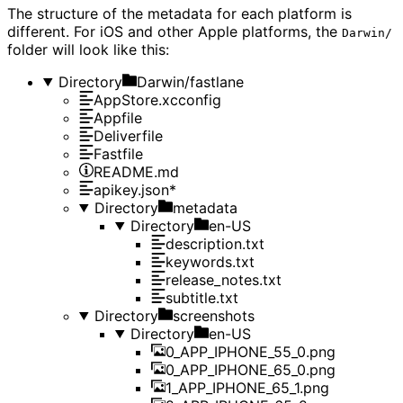
The structure of the metadata for each platform is
different. For iOS and other Apple platforms, the
Darwin/
folder will look like this:
Directory
Darwin/fastlane
AppStore.xcconfig
Appfile
Deliverfile
Fastfile
README.md
apikey.json*
Directory
metadata
Directory
en-US
description.txt
keywords.txt
release_notes.txt
subtitle.txt
Directory
screenshots
Directory
en-US
0_APP_IPHONE_55_0.png
0_APP_IPHONE_65_0.png
1_APP_IPHONE_65_1.png