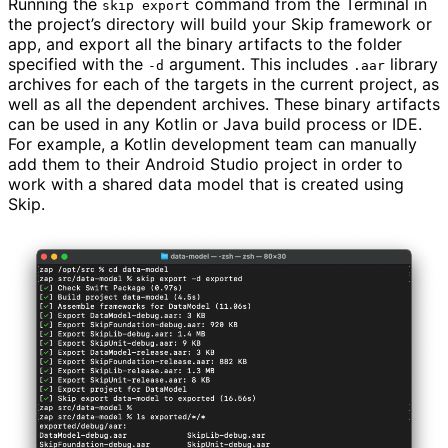
Running the
command from the Terminal in
skip export
the project’s directory will build your Skip framework or
app, and export all the binary artifacts to the folder
specified with the
argument. This includes
library
-d
.aar
archives for each of the targets in the current project, as
well as all the dependent archives. These binary artifacts
can be used in any Kotlin or Java build process or IDE.
For example, a Kotlin development team can manually
add them to their Android Studio project in order to
work with a shared data model that is created using
Skip.