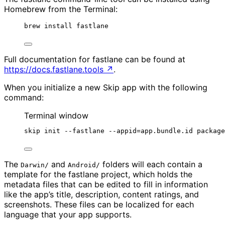
Homebrew from the Terminal:
brew install fastlane
Full documentation for fastlane can be found at
https://docs.fastlane.tools
↗
.
When you initialize a new Skip app with the following
command:
Terminal window
skip init --fastlane --appid=app.bundle.id package
The
and
folders will each contain a
Darwin/
Android/
template for the fastlane project, which holds the
metadata files that can be edited to fill in information
like the app’s title, description, content ratings, and
screenshots. These files can be localized for each
language that your app supports.