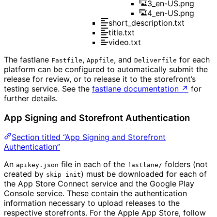
3_en-US.png
4_en-US.png
short_description.txt
title.txt
video.txt
The fastlane
,
, and
for each
Fastfile
Appfile
Deliverfile
platform can be configured to automatically submit the
release for review, or to release it to the storefront’s
testing service. See the
fastlane documentation
↗
for
further details.
App Signing and Storefront Authentication
Section titled “App Signing and Storefront
Authentication”
An
file in each of the
folders (not
apikey.json
fastlane/
created by
) must be downloaded for each of
skip init
the App Store Connect service and the Google Play
Console service. These contain the authentication
information necessary to upload releases to the
respective storefronts. For the Apple App Store, follow