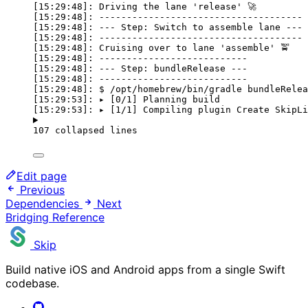
[15:29:48]: Driving the lane 'release' 🚀
[15:29:48]: -------------------------------------
[15:29:48]: --- Step: Switch to assemble lane ---
[15:29:48]: -------------------------------------
[15:29:48]: Cruising over to lane 'assemble' 🚖
[15:29:48]: ---------------------------
[15:29:48]: --- Step: bundleRelease ---
[15:29:48]: ---------------------------
[15:29:48]: $ /opt/homebrew/bin/gradle bundleRelea
[15:29:53]: ▸ [0/1] Planning build
[15:29:53]: ▸ [1/1] Compiling plugin Create SkipLi
107 collapsed lines
Edit page
Previous
Dependencies
Next
Bridging Reference
Skip
Build native iOS and Android apps from a single Swift
codebase.