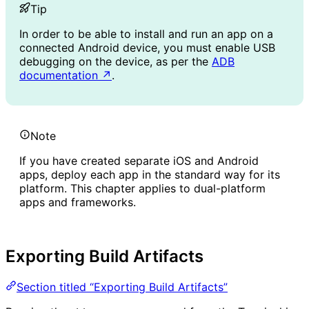
Tip
In order to be able to install and run an app on a
connected Android device, you must enable USB
debugging on the device, as per the
ADB
documentation
↗
.
Note
If you have created separate iOS and Android
apps, deploy each app in the standard way for its
platform. This chapter applies to dual-platform
apps and frameworks.
Exporting Build Artifacts
Section titled “Exporting Build Artifacts”