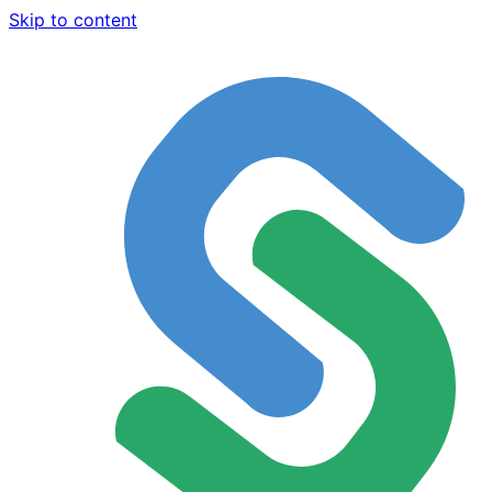
Skip to content