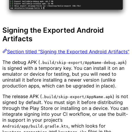
Signing the Exported Android
Artifacts
Section titled “Signing the Exported Android Artifacts”
The debug APK (
)
.build/skip-export/AppName-debug.apk
is signed with a temporary key. You can install it on an
emulator or device for testing, but you will need to
uninstall it before installing a newer version (unlike
production apps, which can be upgraded in place).
The release APK (
) is not
.build/skip-export/AppName.apk
signed by default. You must sign it before distributing
through the Play Store or installing on a device. You can
integrate signing into your CI workflow, or use the built-
in support in your project’s
, which looks for
Android/app/build.gradle.kts
and
files in the