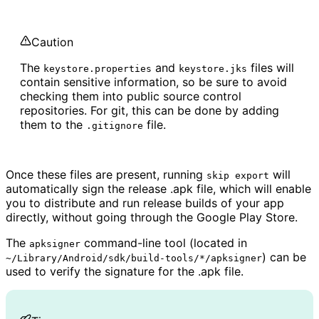
Caution
The
and
files will
keystore.properties
keystore.jks
contain sensitive information, so be sure to avoid
checking them into public source control
repositories. For git, this can be done by adding
them to the
file.
.gitignore
Once these files are present, running
will
skip export
automatically sign the release .apk file, which will enable
you to distribute and run release builds of your app
directly, without going through the Google Play Store.
The
command-line tool (located in
apksigner
) can be
~/Library/Android/sdk/build-tools/*/apksigner
used to verify the signature for the .apk file.