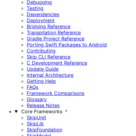
Debugging
Testing
Dependencies
Deployment
Bridging Reference
Transpilation Reference
Gradle Project Reference
Porting Swift Packages to Android
Contributing
Skip CLI Reference
C Development Reference
Update Guide
Internal Architecture
Getting Help
FAQs
Framework Comparisons
Glossary
Release Notes
Core Frameworks
SkipUnit
SkipLib
SkipFoundation
SkipModel