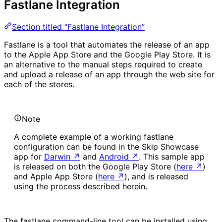
Fastlane Integration
Section titled “Fastlane Integration”
Fastlane is a tool that automates the release of an app
to the Apple App Store and the Google Play Store. It is
an alternative to the manual steps required to create
and upload a release of an app through the web site for
each of the stores.
Note
A complete example of a working fastlane
configuration can be found in the Skip Showcase
app for
Darwin
↗
and
Android
↗
. This sample app
is released on both the Google Play Store (
here
↗
)
and Apple App Store (
here
↗
), and is released
using the process described herein.
The fastlane command-line tool can be installed using