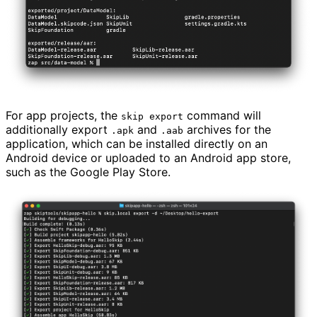
For app projects, the
command will
skip export
additionally export
and
archives for the
.apk
.aab
application, which can be installed directly on an
Android device or uploaded to an Android app store,
such as the Google Play Store.