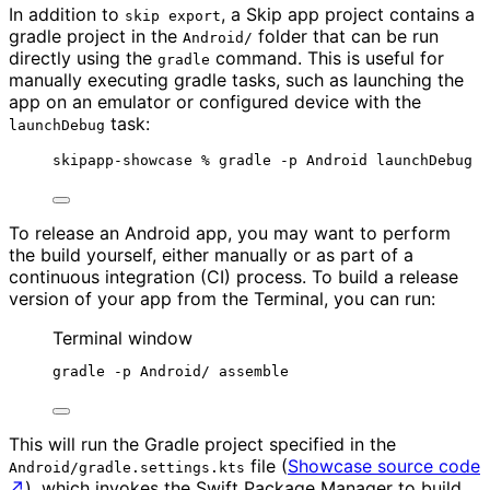
In addition to
, a Skip app project contains a
skip export
gradle project in the
folder that can be run
Android/
directly using the
command. This is useful for
gradle
manually executing gradle tasks, such as launching the
app on an emulator or configured device with the
task:
launchDebug
skipapp-showcase % gradle -p Android launchDebug
To release an Android app, you may want to perform
the build yourself, either manually or as part of a
continuous integration (CI) process. To build a release
version of your app from the Terminal, you can run:
Terminal window
gradle -p Android/ assemble
This will run the Gradle project specified in the
file (
Showcase source code
Android/gradle.settings.kts
↗
), which invokes the Swift Package Manager to build