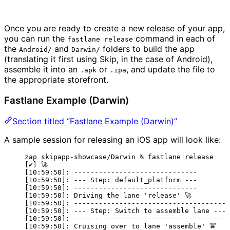
Once you are ready to create a new release of your app,
you can run the
command in each of
fastlane release
the
and
folders to build the app
Android/
Darwin/
(translating it first using Skip, in the case of Android),
assemble it into an
or
, and update the file to
.apk
.ipa
the appropriate storefront.
Fastlane Example (Darwin)
Section titled “Fastlane Example (Darwin)”
A sample session for releasing an iOS app will look like:
zap skipapp-showcase/Darwin % fastlane release
[✔] 🚀
[10:59:50]: ------------------------------
[10:59:50]: --- Step: default_platform ---
[10:59:50]: ------------------------------
[10:59:50]: Driving the lane 'release' 🚀
[10:59:50]: -------------------------------------
[10:59:50]: --- Step: Switch to assemble lane ---
[10:59:50]: -------------------------------------
[10:59:50]: Cruising over to lane 'assemble' 🚖