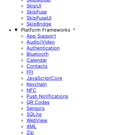
SkipUI
SkipFuse
SkipFuseUI
SkipBridge
Platform Frameworks
App Support
Audio/Video
Authentication
Bluetooth
Calendar
Contacts
FFI
JavaScriptCore
Keychain
NFC
Push Notifications
QR Codes
Sensors
SQLite
WebView
XML
Zip