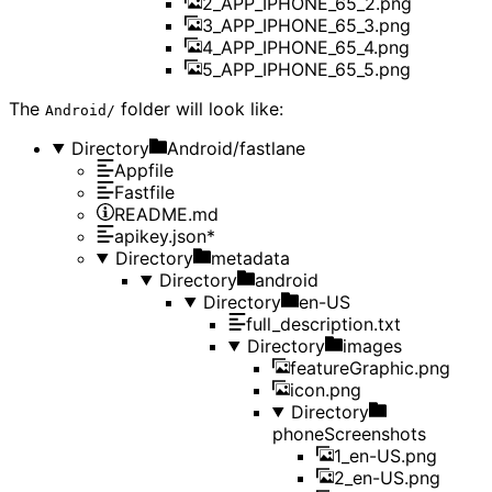
2_APP_IPHONE_65_2.png
3_APP_IPHONE_65_3.png
4_APP_IPHONE_65_4.png
5_APP_IPHONE_65_5.png
The
folder will look like:
Android/
Directory
Android/fastlane
Appfile
Fastfile
README.md
apikey.json*
Directory
metadata
Directory
android
Directory
en-US
full_description.txt
Directory
images
featureGraphic.png
icon.png
Directory
phoneScreenshots
1_en-US.png
2_en-US.png