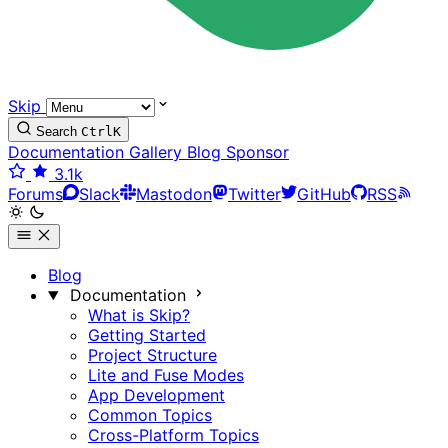
Skip
Search
Ctrl
K
Documentation
Gallery
Blog
Sponsor
3.1k
Forums
Slack
Mastodon
Twitter
GitHub
RSS
Blog
Documentation
What is Skip?
Getting Started
Project Structure
Lite and Fuse Modes
App Development
Common Topics
Cross-Platform Topics