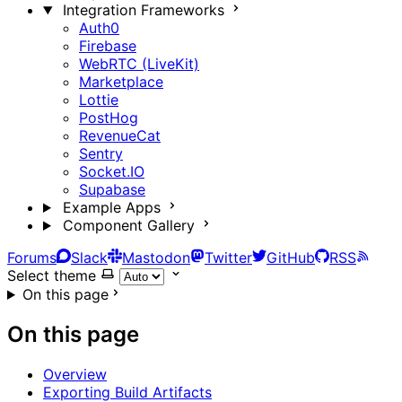
Integration Frameworks
Auth0
Firebase
WebRTC (LiveKit)
Marketplace
Lottie
PostHog
RevenueCat
Sentry
Socket.IO
Supabase
Example Apps
Component Gallery
Forums
Slack
Mastodon
Twitter
GitHub
RSS
Select theme
On this page
On this page
Overview
Exporting Build Artifacts