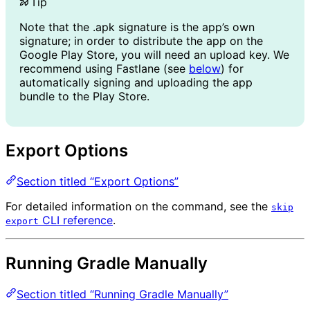
Tip
Note that the .apk signature is the app’s own
signature; in order to distribute the app on the
Google Play Store, you will need an upload key. We
recommend using Fastlane (see
below
) for
automatically signing and uploading the app
bundle to the Play Store.
Export Options
Section titled “Export Options”
For detailed information on the command, see the
skip
CLI reference
.
export
Running Gradle Manually
Section titled “Running Gradle Manually”