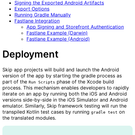
Signing the Exported Android Artifacts
Export Options
Running Gradle Manually
Fastlane Integration
App Signing and Storefront Authentication
Fastlane Example (Darwin)
Fastlane Example (Android)
Deployment
Skip app projects will build and launch the Android
version of the app by starting the gradle process as
part of the
phase of the Xcode build
Run Scripts
process. This mechanism enables developers to rapidly
iterate on an app by running both the iOS and Android
versions side-by-side in the iOS Simulator and Android
emulator. Similarly, Skip framework testing will run the
transpiled Kotlin test cases by running
on
gradle test
the translated modules.