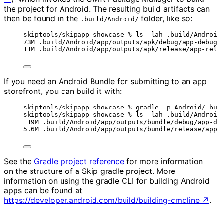
the project for Android. The resulting build artifacts can
then be found in the
folder, like so:
.build/Android/
skiptools/skipapp-showcase % ls -lah .build/Androi
73M .build/Android/app/outputs/apk/debug/app-debug
11M .build/Android/app/outputs/apk/release/app-rel
If you need an Android Bundle for submitting to an app
storefront, you can build it with:
skiptools/skipapp-showcase % gradle -p Android/ bu
skiptools/skipapp-showcase % ls -lah .build/Androi
19M .build/Android/app/outputs/bundle/debug/app-d
5.6M .build/Android/app/outputs/bundle/release/app
See the
Gradle project reference
for more information
on the structure of a Skip gradle project. More
information on using the gradle CLI for building Android
apps can be found at
https://developer.android.com/build/building-cmdline
↗
.