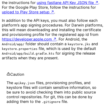
the instructions for
using fastlane API Key JSON file
↗
.
For the Google Play Store, follow the instructions for
upload to Play Store setup
↗
.
In addition to the API keys, you must also follow each
platform’s app signing procedures. For Darwin platforms,
this will mean downloading and installing the certificate
and provisioning profile for the registered app id from
https://developer.apple.com
↗
. For Android, the
folder should contain a
and
Android/app/
keystore.jks
file, which is used by the default
keystore.properties
for signing the release
Android/app/build.gradle.kts
artifacts when they are present.
Caution
The
files, provisioning profiles, and
apikey.json
keystore files will contain sensitive information, so
be sure to avoid checking them into public source
control repositories. For git, this can be done by
adding them to the
file.
.gitignore