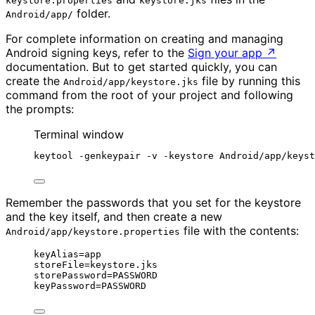
keystore.properties
keystore.jks
folder.
Android/app/
For complete information on creating and managing
Android signing keys, refer to the
Sign your app
↗
documentation. But to get started quickly, you can
create the
file by running this
Android/app/keystore.jks
command from the root of your project and following
the prompts:
Terminal window
keytool -genkeypair -v -keystore Android/app/keyst
Remember the passwords that you set for the keystore
and the key itself, and then create a new
file with the contents:
Android/app/keystore.properties
keyAlias=app
storeFile=keystore.jks
storePassword=PASSWORD
keyPassword=PASSWORD