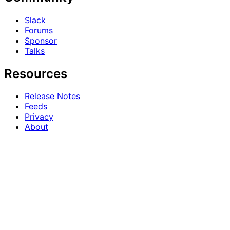
Slack
Forums
Sponsor
Talks
Resources
Release Notes
Feeds
Privacy
About