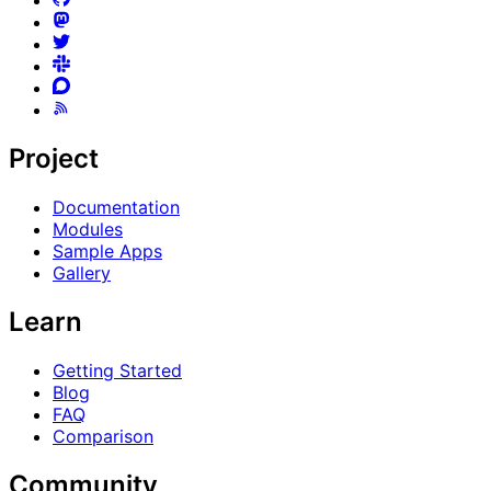
Project
Documentation
Modules
Sample Apps
Gallery
Learn
Getting Started
Blog
FAQ
Comparison
Community