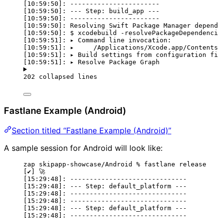
[10:59:50]: -----------------------
[10:59:50]: --- Step: build_app ---
[10:59:50]: -----------------------
[10:59:50]: Resolving Swift Package Manager depend
[10:59:50]: $ xcodebuild -resolvePackageDependenci
[10:59:51]: ▸ Command line invocation:
[10:59:51]: ▸     /Applications/Xcode.app/Contents
[10:59:51]: ▸ Build settings from configuration fi
[10:59:51]: ▸ Resolve Package Graph
202 collapsed lines
Fastlane Example (Android)
Section titled “Fastlane Example (Android)”
A sample session for Android will look like:
zap skipapp-showcase/Android % fastlane release
[✔] 🚀
[15:29:48]: ------------------------------
[15:29:48]: --- Step: default_platform ---
[15:29:48]: ------------------------------
[15:29:48]: ------------------------------
[15:29:48]: --- Step: default_platform ---
[15:29:48]: ------------------------------