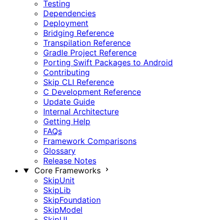
Testing
Dependencies
Deployment
Bridging Reference
Transpilation Reference
Gradle Project Reference
Porting Swift Packages to Android
Contributing
Skip CLI Reference
C Development Reference
Update Guide
Internal Architecture
Getting Help
FAQs
Framework Comparisons
Glossary
Release Notes
Core Frameworks
SkipUnit
SkipLib
SkipFoundation
SkipModel
SkipUI