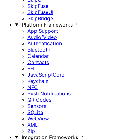
SkipFuse
SkipFuseUI
SkipBridge
Platform Frameworks
App Support
Audio/Video
Authentication
Bluetooth
Calendar
Contacts
FFI
JavaScriptCore
Keychain
NFC
Push Notifications
QR Codes
Sensors
SQLite
WebView
XML
Zip
Integration Frameworks