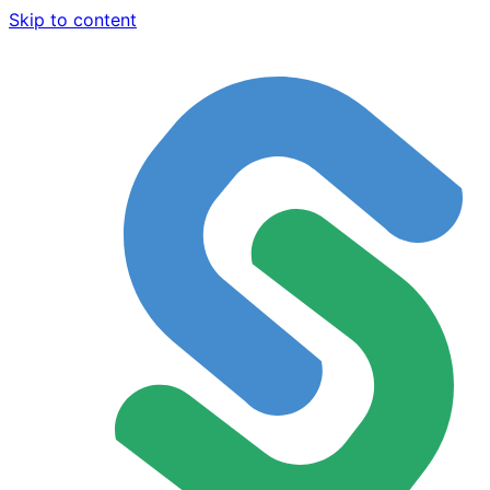
Skip to content