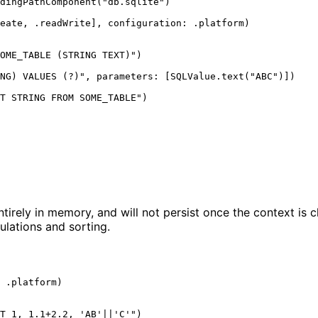
dingPathComponent
(
"
db.sqlite
"
)
eate
, .
readWrite
], 
configuration
: .
platform
)
OME_TABLE (STRING TEXT)
"
)
NG) VALUES (?)
"
, 
parameters
: [SQLValue.text
(
"
ABC
"
)
]
)
T STRING FROM SOME_TABLE
"
)
ntirely in memory, and will not persist once the context is 
ulations and sorting.
 .
platform
)
T 1, 1.1+2.2, 'AB'||'C'
"
)