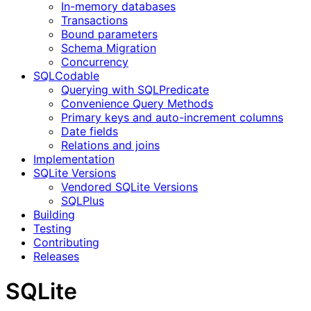
In-memory databases
Transactions
Bound parameters
Schema Migration
Concurrency
SQLCodable
Querying with SQLPredicate
Convenience Query Methods
Primary keys and auto-increment columns
Date fields
Relations and joins
Implementation
SQLite Versions
Vendored SQLite Versions
SQLPlus
Building
Testing
Contributing
Releases
SQLite