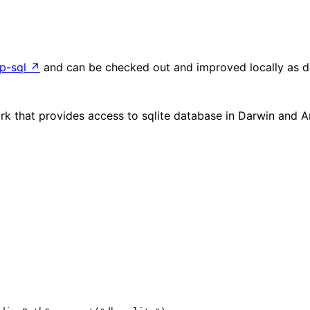
p-sql
↗
and can be checked out and improved locally as d
rk that provides access to sqlite database in Darwin and 