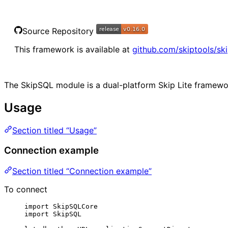
Source Repository
This framework is available at
github.com/skiptools/ski
The SkipSQL module is a dual-platform Skip Lite framewo
Usage
Section titled “Usage”
Connection example
Section titled “Connection example”
To connect
import
 SkipSQLCore
import
 SkipSQL