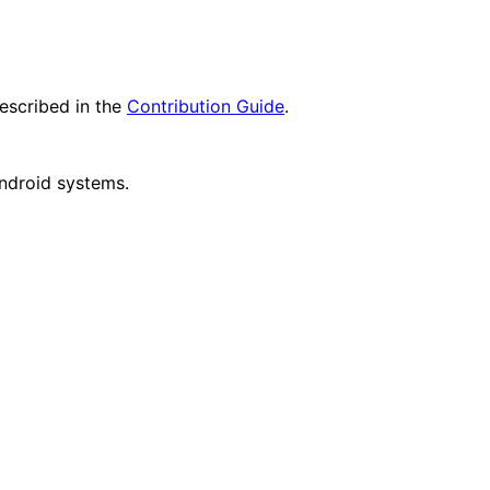
escribed in the
Contribution Guide
.
Android systems.