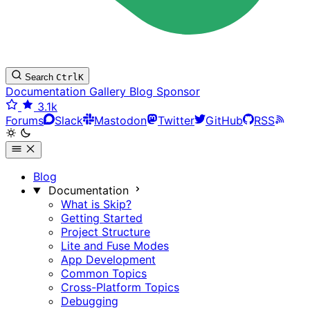
Search
Ctrl
K
Documentation
Gallery
Blog
Sponsor
3.1k
Forums
Slack
Mastodon
Twitter
GitHub
RSS
Blog
Documentation
What is Skip?
Getting Started
Project Structure
Lite and Fuse Modes
App Development
Common Topics
Cross-Platform Topics
Debugging