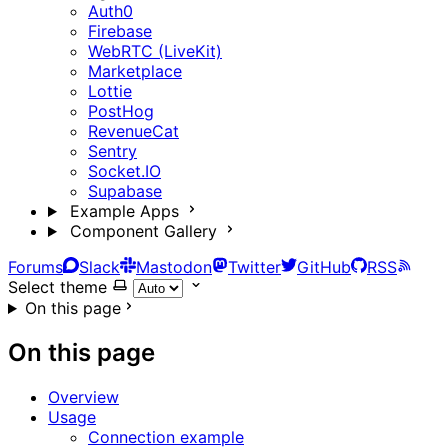
Auth0
Firebase
WebRTC (LiveKit)
Marketplace
Lottie
PostHog
RevenueCat
Sentry
Socket.IO
Supabase
Example Apps
Component Gallery
Forums
Slack
Mastodon
Twitter
GitHub
RSS
Select theme
On this page
On this page
Overview
Usage
Connection example