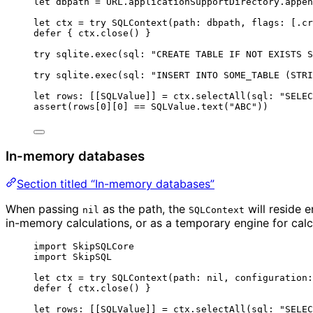
let
 dbpath 
=
 URL.
applicationSupportDirectory
.
appen
let
 ctx 
=
try
SQLContext
(
path
: dbpath, 
flags
: [.
cr
defer
 { ctx.
close
() }
try
 sqlite.
exec
(
sql
: 
"
CREATE TABLE IF NOT EXISTS S
try
 sqlite.
exec
(
sql
: 
"
INSERT INTO SOME_TABLE (STRI
let
 rows: [[SQLValue]] 
=
 ctx.
selectAll
(
sql
: 
"
SELEC
assert
(
rows
[
0
]
[
0
] 
==
 SQLValue.text
(
"
ABC
"
))
In-memory databases
Section titled “In-memory databases”
When passing
as the path, the
will reside e
nil
SQLContext
in-memory calculations, or as a temporary engine for calc
import
 SkipSQLCore
import
 SkipSQL
let
 ctx 
=
try
SQLContext
(
path
: nil, 
configuration
:
defer
 { ctx.
close
() }
let
 rows: [[SQLValue]] 
=
 ctx.
selectAll
(
sql
: 
"
SELEC