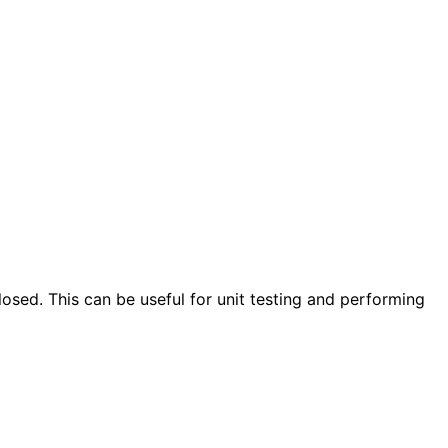
closed. This can be useful for unit testing and performing