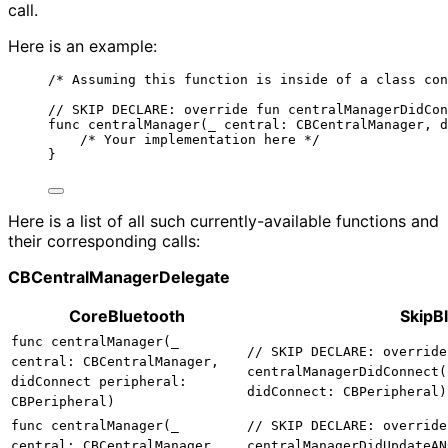
call.
Here is an example:
/* Assuming this function is inside of a class con
// SKIP DECLARE: override fun centralManagerDidCon
func centralManager(_ central: CBCentralManager, d
/* Your implementation here */
}
Here is a list of all such currently-available functions and
their corresponding calls:
CBCentralManagerDelegate
CoreBluetooth
SkipB
func centralManager(_
// SKIP DECLARE: override
central: CBCentralManager,
centralManagerDidConnect(
didConnect peripheral:
didConnect: CBPeripheral)
CBPeripheral)
func centralManager(_
// SKIP DECLARE: override
central: CBCentralManager,
centralManagerDidUpdateAN