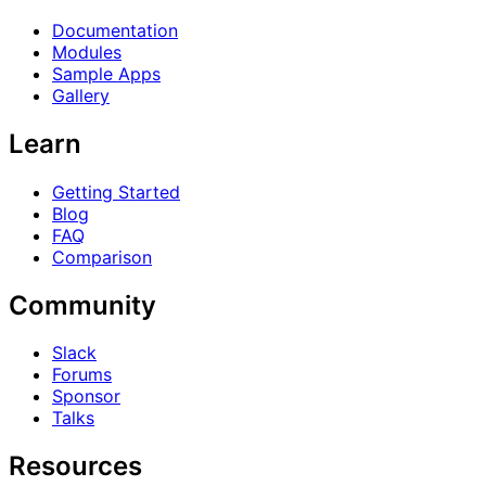
Documentation
Modules
Sample Apps
Gallery
Learn
Getting Started
Blog
FAQ
Comparison
Community
Slack
Forums
Sponsor
Talks
Resources