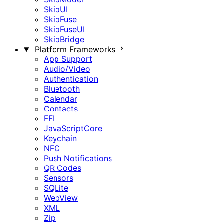
SkipUI
SkipFuse
SkipFuseUI
SkipBridge
Platform Frameworks
App Support
Audio/Video
Authentication
Bluetooth
Calendar
Contacts
FFI
JavaScriptCore
Keychain
NFC
Push Notifications
QR Codes
Sensors
SQLite
WebView
XML
Zip