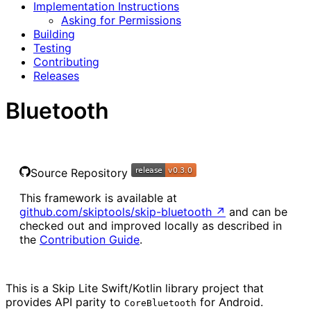
Implementation Instructions
Asking for Permissions
Building
Testing
Contributing
Releases
Bluetooth
Source Repository
This framework is available at
github.com/skiptools/skip-bluetooth
↗
and can be
checked out and improved locally as described in
the
Contribution Guide
.
This is a Skip Lite Swift/Kotlin library project that
provides API parity to
for Android.
CoreBluetooth