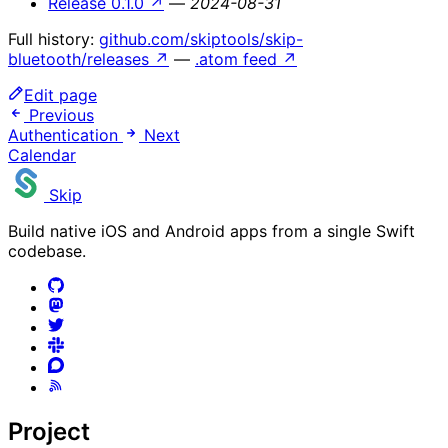
Release 0.1.0
↗
—
2024-08-31
Full history:
github.com/skiptools/skip-
bluetooth/releases
↗
—
.atom feed
↗
Edit page
Previous
Authentication
Next
Calendar
Skip
Build native iOS and Android apps from a single Swift
codebase.
Project