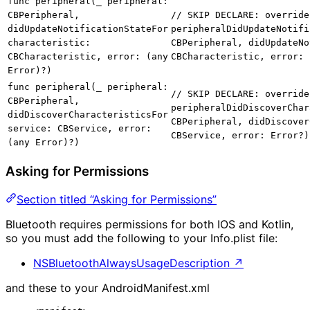
func peripheral(_ peripheral:
CBPeripheral,
// SKIP DECLARE: override
didUpdateNotificationStateFor
peripheralDidUpdateNotifi
characteristic:
CBPeripheral, didUpdateNo
CBCharacteristic, error: (any
CBCharacteristic, error: 
Error)?)
func peripheral(_ peripheral:
// SKIP DECLARE: override
CBPeripheral,
peripheralDidDiscoverChar
didDiscoverCharacteristicsFor
CBPeripheral, didDiscover
service: CBService, error:
CBService, error: Error?)
(any Error)?)
Asking for Permissions
Section titled “Asking for Permissions”
Bluetooth requires permissions for both IOS and Kotlin,
so you must add the following to your Info.plist file:
NSBluetoothAlwaysUsageDescription
↗
and these to your AndroidManifest.xml