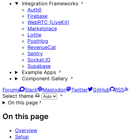
Integration Frameworks
Auth0
Firebase
WebRTC (LiveKit)
Marketplace
Lottie
PostHog
RevenueCat
Sentry
Socket.IO
Supabase
Example Apps
Component Gallery
Forums
Slack
Mastodon
Twitter
GitHub
RSS
Select theme
On this page
On this page
Overview
Setup