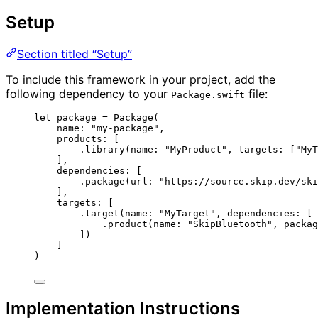
Setup
Section titled “Setup”
To include this framework in your project, add the
following dependency to your
file:
Package.swift
let
package
=
Package
(
name
: 
"
my-package
"
,
products
: [
.
library
(
name
: 
"
MyProduct
"
, 
targets
: [
"
MyT
],
dependencies
: [
.
package
(
url
: 
"
https://source.skip.dev/ski
],
targets
: [
.
target
(
name
: 
"
MyTarget
"
, 
dependencies
: [
.
product
(
name
: 
"
SkipBluetooth
"
, 
packag
]
)
]
)
Implementation Instructions