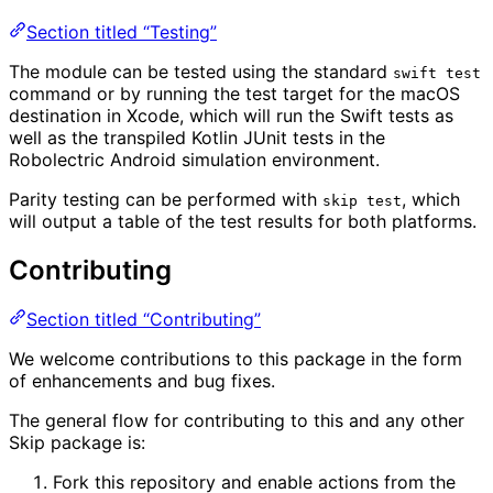
Section titled “Testing”
The module can be tested using the standard
swift test
command or by running the test target for the macOS
destination in Xcode, which will run the Swift tests as
well as the transpiled Kotlin JUnit tests in the
Robolectric Android simulation environment.
Parity testing can be performed with
, which
skip test
will output a table of the test results for both platforms.
Contributing
Section titled “Contributing”
We welcome contributions to this package in the form
of enhancements and bug fixes.
The general flow for contributing to this and any other
Skip package is:
Fork this repository and enable actions from the