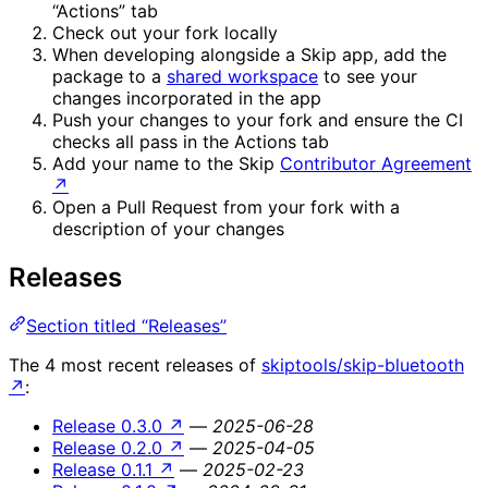
“Actions” tab
Check out your fork locally
When developing alongside a Skip app, add the
package to a
shared workspace
to see your
changes incorporated in the app
Push your changes to your fork and ensure the CI
checks all pass in the Actions tab
Add your name to the Skip
Contributor Agreement
↗
Open a Pull Request from your fork with a
description of your changes
Releases
Section titled “Releases”
The 4 most recent releases of
skiptools/skip-bluetooth
↗
:
Release 0.3.0
↗
—
2025-06-28
Release 0.2.0
↗
—
2025-04-05
Release 0.1.1
↗
—
2025-02-23