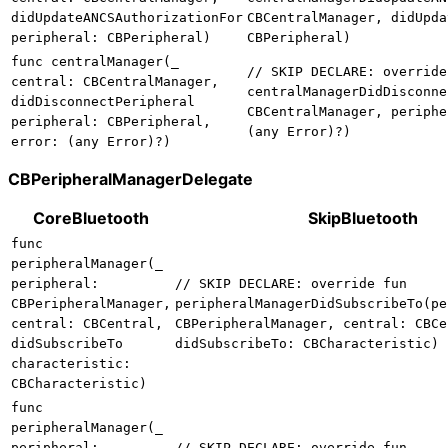
didUpdateANCSAuthorizationFor
CBCentralManager, didUpda
peripheral: CBPeripheral)
CBPeripheral)
func centralManager(_
// SKIP DECLARE: override
central: CBCentralManager,
centralManagerDidDisconne
didDisconnectPeripheral
CBCentralManager, periphe
peripheral: CBPeripheral,
(any Error)?)
error: (any Error)?)
CBPeripheralManagerDelegate
CoreBluetooth
SkipBluetooth
func
peripheralManager(_
peripheral:
// SKIP DECLARE: override fun
CBPeripheralManager,
peripheralManagerDidSubscribeTo(pe
central: CBCentral,
CBPeripheralManager, central: CBCe
didSubscribeTo
didSubscribeTo: CBCharacteristic)
characteristic:
CBCharacteristic)
func
peripheralManager(_
peripheral:
// SKIP DECLARE: override fun