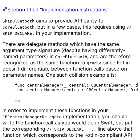
Section titled “Implementation Instructions”
aims to provide API parity to
SkipBluetooth
, but in a few cases, this requires using
CoreBluetooth
//
in your implementation.
SKIP DECLARE:
There are delegate methods which have the same
argument type signature (despite having differently-
named parameters) in
, and are therefore
CoreBluetooth
recognized as the same function to
since Kotlin
gradle
doesn’t differentiate between function calls based on
parameter names. One such collision example is:
func centralManager(_ central: CBCentralManager, d
func centralManager(central: CBCentralManager, Did
In order to implement these functions in your
implementation, you should
CBCentralManagerDelegate
write the function call as you would do in Swift, but put
the corresponding
line above that
// SKIP DECLARE: ...
function which corresponds to the Kotlin-compliant API