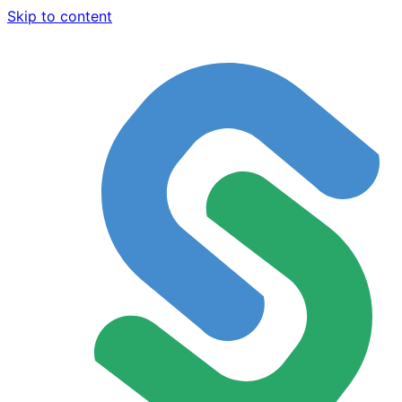
Skip to content