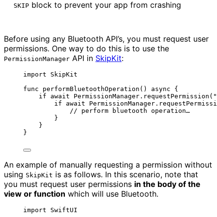
block to prevent your app from crashing
SKIP
Before using any Bluetooth API’s, you must request user
permissions. One way to do this is to use the
API in
SkipKit
:
PermissionManager
import
 SkipKit
func
performBluetoothOperation
()
async
 {
if
await
 PermissionManager.
requestPermission
(
"
if
await
 PermissionManager.
requestPermissi
// perform bluetooth operation…
}
}
}
An example of manually requesting a permission without
using
is as follows. In this scenario, note that
SkipKit
you must request user permissions
in the body of the
view or function
which will use Bluetooth.
import
 SwiftUI