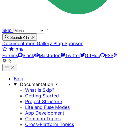
Skip
Search
Ctrl
K
Documentation
Gallery
Blog
Sponsor
3.1k
Forums
Slack
Mastodon
Twitter
GitHub
RSS
Blog
Documentation
What is Skip?
Getting Started
Project Structure
Lite and Fuse Modes
App Development
Common Topics
Cross-Platform Topics