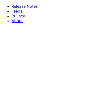
Release Notes
Feeds
Privacy
About