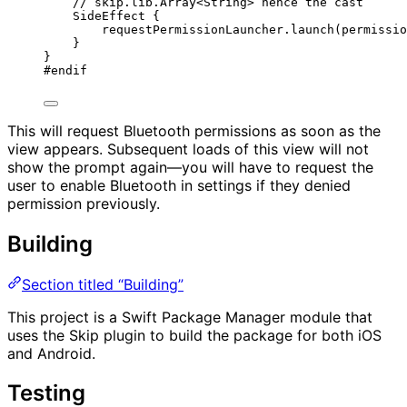
// skip.lib.Array<String> hence the cast
SideEffect
 {
requestPermissionLauncher.
launch
(
permissio
}
}
#
endif
This will request Bluetooth permissions as soon as the
view appears. Subsequent loads of this view will not
show the prompt again—you will have to request the
user to enable Bluetooth in settings if they denied
permission previously.
Building
Section titled “Building”
This project is a Swift Package Manager module that
uses the Skip plugin to build the package for both iOS
and Android.
Testing