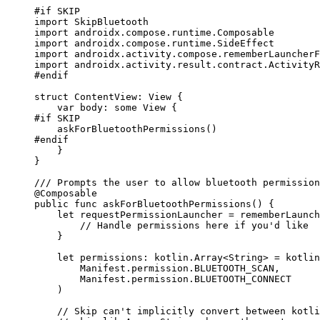
#
if
 SKIP
import
 SkipBluetooth
import
 androidx.compose.runtime.Composable
import
 androidx.compose.runtime.SideEffect
import
 androidx.activity.compose.rememberLauncherF
import
 androidx.activity.result.contract.ActivityR
#
endif
struct
 ContentView: 
View 
{
var
 body: 
some
 View {
#
if
 SKIP
askForBluetoothPermissions
()
#
endif
}
}
/// Prompts the user to allow bluetooth permission
@Composable
public
func
askForBluetoothPermissions
()
 {
let
 requestPermissionLauncher 
=
rememberLaunch
// Handle permissions here if you'd like
}
let
 permissions: kotlin.
Array
<
String
> 
=
 kotlin
Manifest.
permission
.
BLUETOOTH_SCAN
,
Manifest.
permission
.
BLUETOOTH_CONNECT
)
// Skip can't implicitly convert between kotli