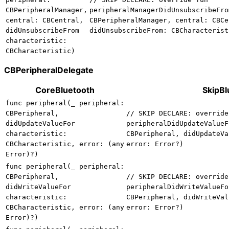
CBPeripheralManager,
peripheralManagerDidUnsubscribeFro
central: CBCentral,
CBPeripheralManager, central: CBCe
didUnsubscribeFrom
didUnsubscribeFrom: CBCharacterist
characteristic:
CBCharacteristic)
CBPeripheralDelegate
CoreBluetooth
SkipBl
func peripheral(_ peripheral:
CBPeripheral,
// SKIP DECLARE: override
didUpdateValueFor
peripheralDidUpdateValueF
characteristic:
CBPeripheral, didUpdateVa
CBCharacteristic, error: (any
error: Error?)
Error)?)
func peripheral(_ peripheral:
CBPeripheral,
// SKIP DECLARE: override
didWriteValueFor
peripheralDidWriteValueFo
characteristic:
CBPeripheral, didWriteVal
CBCharacteristic, error: (any
error: Error?)
Error)?)