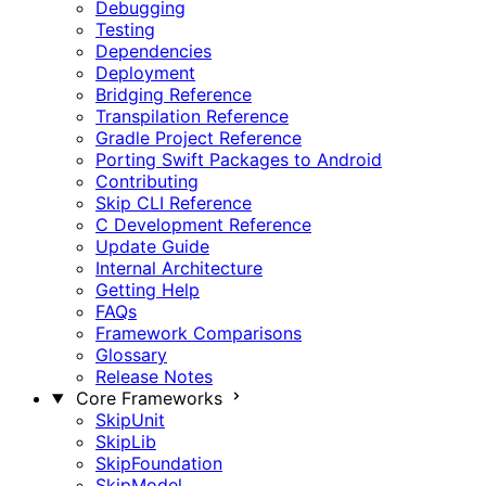
Debugging
Testing
Dependencies
Deployment
Bridging Reference
Transpilation Reference
Gradle Project Reference
Porting Swift Packages to Android
Contributing
Skip CLI Reference
C Development Reference
Update Guide
Internal Architecture
Getting Help
FAQs
Framework Comparisons
Glossary
Release Notes
Core Frameworks
SkipUnit
SkipLib
SkipFoundation
SkipModel