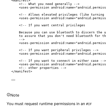
<manifest>
<!-- What you need generally -->
<uses-permission android:name="android.permiss
<!-- Allows elevated privileges (like turning 
<uses-permission android:name="android.permiss
<!-- If you want central privileges
Because you can use bluetooth to discern the u
to assure that you don't need bluetooth for th
-->
<uses-permission android:name="android.permiss
<!-- If you want peripheral privileges -->
<uses-permission android:name="android.permiss
<!-- If you want to connect in either case -->
<uses-permission android:name="android.permiss
<!-- other properties -->
</manifest>
Note
You must request runtime permissions in an
#IF