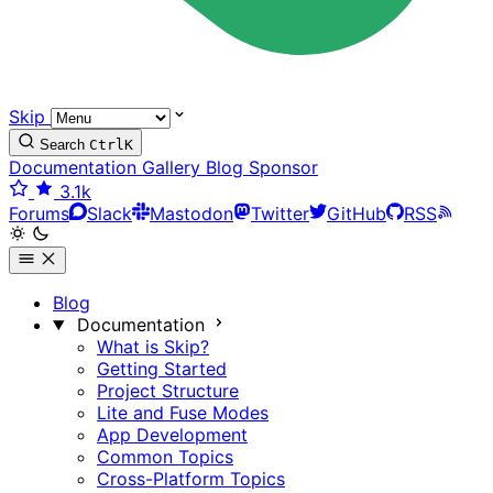
Skip
Search
Ctrl
K
Documentation
Gallery
Blog
Sponsor
3.1k
Forums
Slack
Mastodon
Twitter
GitHub
RSS
Blog
Documentation
What is Skip?
Getting Started
Project Structure
Lite and Fuse Modes
App Development
Common Topics
Cross-Platform Topics