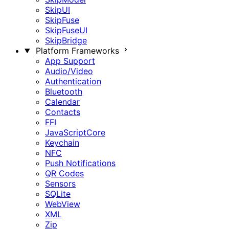
SkipUI
SkipFuse
SkipFuseUI
SkipBridge
Platform Frameworks
App Support
Audio/Video
Authentication
Bluetooth
Calendar
Contacts
FFI
JavaScriptCore
Keychain
NFC
Push Notifications
QR Codes
Sensors
SQLite
WebView
XML
Zip