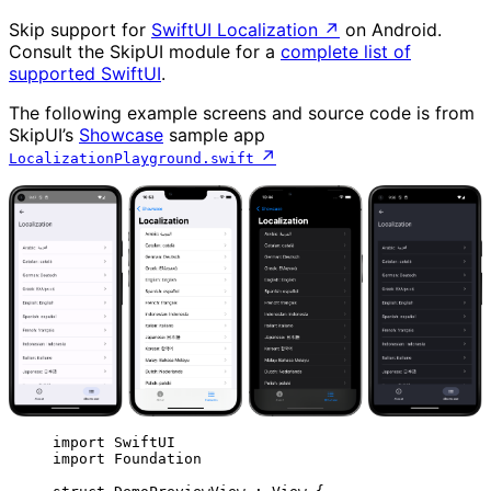
Skip support for
SwiftUI Localization
↗
on Android.
Consult the SkipUI module for a
complete list of
supported SwiftUI
.
The following example screens and source code is from
SkipUI’s
Showcase
sample app
↗
LocalizationPlayground.swift
import
 SwiftUI
import
 Foundation