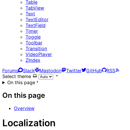
Table
TabView
Text
TextEditor
TextField
Timer
Toggle
Toolbar
Transition
VideoPlayer
ZIndex
Forums
Slack
Mastodon
Twitter
GitHub
RSS
Select theme
On this page
On this page
Overview
Localization