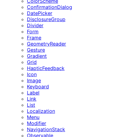
ColorScheme
ConfirmationDialog
DatePicker
DisclosureGroup
Divider
Form
Frame
GeometryReader
Gesture
Gradient
Grid
HapticFeedback
Icon
Image
Keyboard
Label
Link
List
Localization
Menu
Modifier
NavigationStack
Observable