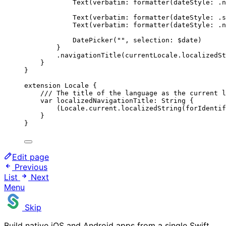
Text
(
verbatim
: 
formatter
(
dateStyle
: .n
Text
(
verbatim
: 
formatter
(
dateStyle
: .
s
Text
(
verbatim
: 
formatter
(
dateStyle
: .n
DatePicker
(
""
, 
selection
: $date
)
}
.
navigationTitle
(
currentLocale.
localizedSt
}
}
extension
 Locale {
/// The title of the language as the current l
var
 localizedNavigationTitle: 
String
 {
(Locale.
current
.
localizedString
(
forIdentif
}
}
Edit page
Previous
List
Next
Menu
Skip
Build native iOS and Android apps from a single Swift