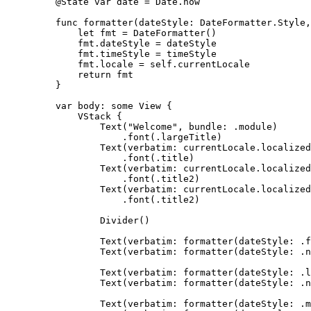
@State
var
 date 
=
 Date.
now
func
formatter
(
dateStyle
: DateFormatter.Style,
let
 fmt 
=
DateFormatter
()
fmt.
dateStyle
=
 dateStyle
fmt.
timeStyle
=
 timeStyle
fmt.
locale
=
self
.
currentLocale
return
 fmt
}
var
 body: 
some
 View {
VStack
 {
Text
(
"
Welcome
"
, 
bundle
: .
module
)
.
font
(
.
largeTitle
)
Text
(
verbatim
: currentLocale.
localized
.
font
(
.
title
)
Text
(
verbatim
: currentLocale.
localized
.
font
(
.
title2
)
Text
(
verbatim
: currentLocale.
localized
.
font
(
.
title2
)
Divider
()
Text
(
verbatim
: 
formatter
(
dateStyle
: .
f
Text
(
verbatim
: 
formatter
(
dateStyle
: .n
Text
(
verbatim
: 
formatter
(
dateStyle
: .
l
Text
(
verbatim
: 
formatter
(
dateStyle
: .n
Text
(
verbatim
: 
formatter
(
dateStyle
: .
m