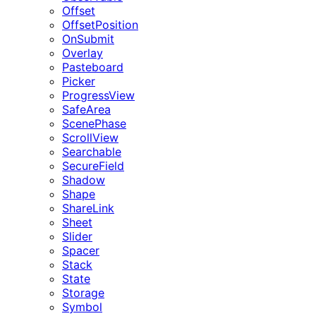
Offset
OffsetPosition
OnSubmit
Overlay
Pasteboard
Picker
ProgressView
SafeArea
ScenePhase
ScrollView
Searchable
SecureField
Shadow
Shape
ShareLink
Sheet
Slider
Spacer
Stack
State
Storage
Symbol