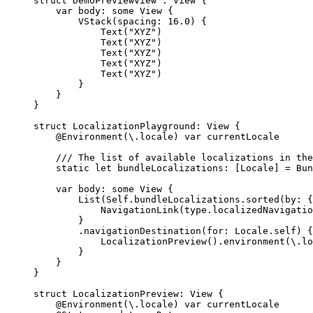
struct
 DemoPreviewView : 
View 
{
var
 body: 
some
 View {
VStack
(
spacing
: 
16.0
) {
Text
(
"
XYZ
"
)
Text
(
"
XYZ
"
)
Text
(
"
XYZ
"
)
Text
(
"
XYZ
"
)
Text
(
"
XYZ
"
)
}
}
}
struct
 LocalizationPlayground: 
View 
{
@Environment
(\.
locale
) 
var
 currentLocale
/// The list of available localizations in the
static
let
 bundleLocalizations: [Locale] 
=
 Bun
var
 body: 
some
 View {
List
(
Self
.
bundleLocalizations
.
sorted
(
by
: {
NavigationLink
(
type.
localizedNavigatio
}
.
navigationDestination
(
for
: Locale.
self
) {
LocalizationPreview
().
environment
(
\.
lo
}
}
}
struct
 LocalizationPreview: 
View 
{
@Environment
(\.
locale
) 
var
 currentLocale