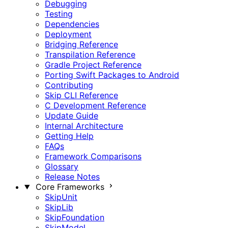
Debugging
Testing
Dependencies
Deployment
Bridging Reference
Transpilation Reference
Gradle Project Reference
Porting Swift Packages to Android
Contributing
Skip CLI Reference
C Development Reference
Update Guide
Internal Architecture
Getting Help
FAQs
Framework Comparisons
Glossary
Release Notes
Core Frameworks
SkipUnit
SkipLib
SkipFoundation
SkipModel