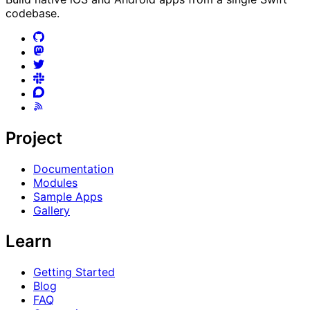
codebase.
Project
Documentation
Modules
Sample Apps
Gallery
Learn
Getting Started
Blog
FAQ