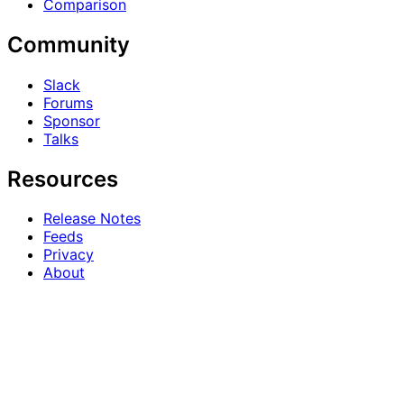
Comparison
Community
Slack
Forums
Sponsor
Talks
Resources
Release Notes
Feeds
Privacy
About