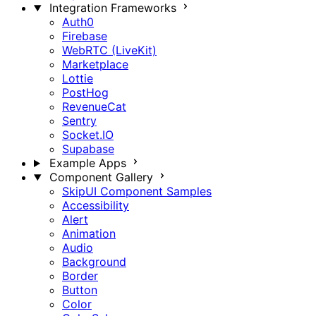
Integration Frameworks
Auth0
Firebase
WebRTC (LiveKit)
Marketplace
Lottie
PostHog
RevenueCat
Sentry
Socket.IO
Supabase
Example Apps
Component Gallery
SkipUI Component Samples
Accessibility
Alert
Animation
Audio
Background
Border
Button
Color