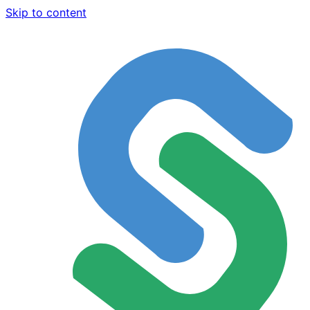
Skip to content