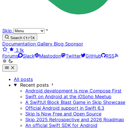
Skip
Search
Ctrl
K
Documentation
Gallery
Blog
Sponsor
3.1k
Forums
Slack
Mastodon
Twitter
GitHub
RSS
All posts
Recent posts
Android development is now Compose First
Swift on Android at the iOSoho Meetup
A SwiftUI Block Blast Game in Skip Showcase
Official Android support in Swift 6.3
Skip Is Now Free and Open Source
Skip 2025 Retrospective and 2026 Roadmap
An official Swift SDK for Android