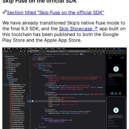
Skip Fuse on the official SDK
Section titled “Skip Fuse on the official SDK”
We have already transitioned Skip’s native Fuse mode to
the final 6.3 SDK, and the
Skip Showcase
↗
app built on
this toolchain has been published to both the Google
Play Store and the Apple App Store.