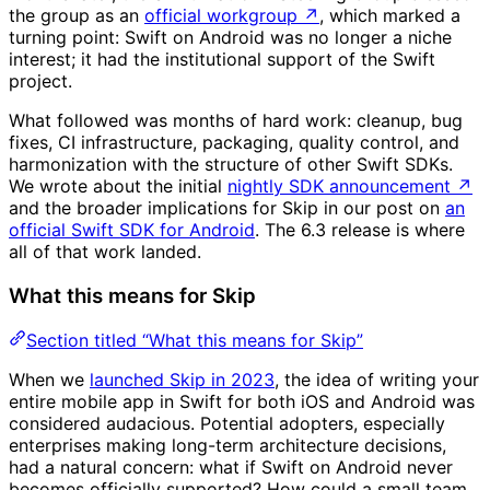
the group as an
official workgroup
↗
, which marked a
turning point: Swift on Android was no longer a niche
interest; it had the institutional support of the Swift
project.
What followed was months of hard work: cleanup, bug
fixes, CI infrastructure, packaging, quality control, and
harmonization with the structure of other Swift SDKs.
We wrote about the initial
nightly SDK announcement
↗
and the broader implications for Skip in our post on
an
official Swift SDK for Android
. The 6.3 release is where
all of that work landed.
What this means for Skip
Section titled “What this means for Skip”
When we
launched Skip in 2023
, the idea of writing your
entire mobile app in Swift for both iOS and Android was
considered audacious. Potential adopters, especially
enterprises making long-term architecture decisions,
had a natural concern: what if Swift on Android never
becomes officially supported? How could a small team