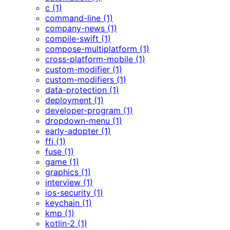
c (1)
command-line (1)
company-news (1)
compile-swift (1)
compose-multiplatform (1)
cross-platform-mobile (1)
custom-modifier (1)
custom-modifiers (1)
data-protection (1)
deployment (1)
developer-program (1)
dropdown-menu (1)
early-adopter (1)
ffi (1)
fuse (1)
game (1)
graphics (1)
interview (1)
ios-security (1)
keychain (1)
kmp (1)
kotlin-2 (1)