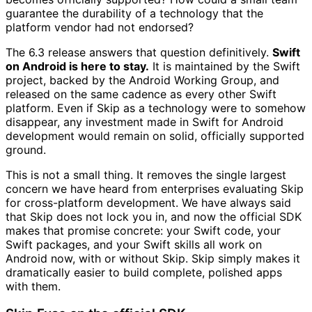
guarantee the durability of a technology that the
platform vendor had not endorsed?
The 6.3 release answers that question definitively.
Swift
on Android is here to stay.
It is maintained by the Swift
project, backed by the Android Working Group, and
released on the same cadence as every other Swift
platform. Even if Skip as a technology were to somehow
disappear, any investment made in Swift for Android
development would remain on solid, officially supported
ground.
This is not a small thing. It removes the single largest
concern we have heard from enterprises evaluating Skip
for cross-platform development. We have always said
that Skip does not lock you in, and now the official SDK
makes that promise concrete: your Swift code, your
Swift packages, and your Swift skills all work on
Android now, with or without Skip. Skip simply makes it
dramatically easier to build complete, polished apps
with them.