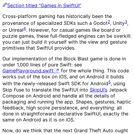
Section titled “Games in SwiftUI”
Cross-platform gaming has historically been the
2
3
provenance of specialized SDKs such a Godot
, Unity
,
4
or Unreal
. However, for casual games like board or
puzzle games, these full-fledged engines can be overkill:
you can just build it yourself with the view and gesture
primitives that SwiftUI provides.
Our implementation of the Block Blast game is done in
under 1,000 lines of pure Swift: see
GamePlayground.swift
↗
for the whole thing. This code
works out of the box on iOS, and on Android it builds
5
with the newly-released Swift SDK for Android
, using
Skip Fuse to translate the SwiftUI into
SkipUI’s
Jetpack
Compose on Android and handle all the details of
packaging and running the app. Shapes, gestures, haptic
feedback, high score persistence, and everything: all
done in straightforward declarative SwiftUI, exactly the
same on Android as it is on iOS.
Now, do we think that the next Grand Theft Auto ought