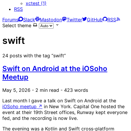
xctest (1)
RSS
Forums
Slack
Mastodon
Twitter
GitHub
RSS
Select theme
swift
24 posts with the tag “swift”
Swift on Android at the iOSoho
Meetup
May 5, 2026
- 2 min read
- 423 words
Last month I gave a talk on Swift on Android at the
iOSoho meetup
↗
in New York. Capital One hosted the
event at their 19th Street offices, Runway kept everyone
fed, and the recording is now live.
The evening was a Kotlin and Swift cross-platform