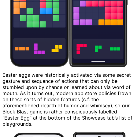
Easter eggs were historically activated via some secret
gesture and sequence of actions that can only be
stumbled upon by chance or learned about via word of
mouth. As it turns out, modern app store policies frown
on these sorts of hidden features (c.f. the
aforementioned dearth of humor and whimsey), so our
Block Blast game is rather conspicuously labelled
“Easter Egg” at the bottom of the Showcase tab’s list of
playgrounds.