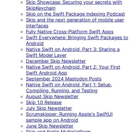
Skip Showcase: Securing your secrets with
SkipKeychain
Skip on the Swift Package Indexing Podcast
Skip and the next generation of mobile user
interfaces
Fully Native Cross-Platform Swift Apps
Swift Everywhere: Bringing Swift Packages to
Android
Native Swift on Android, Part 3: Sharing a
Swift Model Layer
December Skip Newsletter
Native Swift on Android, Part 2: Your First
Swift Android App
September 2024 Mastodon Posts
Native Swift on Android, Part 1: Setup,
Compiling, Running, and Testing
August Skip Newsletter
Skip 1.0 Release
July Skip Newsletter
Scrumskipper: Running Apple's SwiftUI
sample app on Android
June Skip Newsletter
Skip and Kotlin Multiplatform