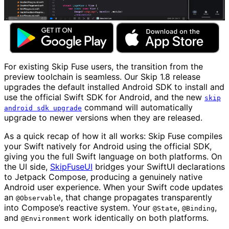
For existing Skip Fuse users, the transition from the
preview toolchain is seamless. Our Skip 1.8 release
upgrades the default installed Android SDK to install and
use the official Swift SDK for Android, and the new
skip
command will automatically
android sdk upgrade
upgrade to newer versions when they are released.
As a quick recap of how it all works: Skip Fuse compiles
your Swift natively for Android using the official SDK,
giving you the full Swift language on both platforms. On
the UI side,
SkipFuseUI
bridges your SwiftUI declarations
to Jetpack Compose, producing a genuinely native
Android user experience. When your Swift code updates
an
, that change propagates transparently
@Observable
into Compose’s reactive system. Your
,
,
@State
@Binding
and
work identically on both platforms.
@Environment