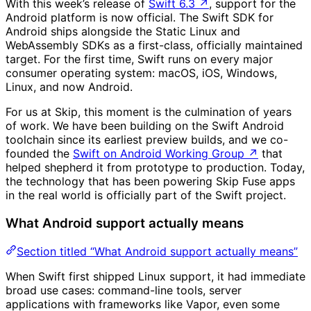
With this week’s release of
Swift 6.3
↗
, support for the
Android platform is now official. The Swift SDK for
Android ships alongside the Static Linux and
WebAssembly SDKs as a first-class, officially maintained
target. For the first time, Swift runs on every major
consumer operating system: macOS, iOS, Windows,
Linux, and now Android.
For us at Skip, this moment is the culmination of years
of work. We have been building on the Swift Android
toolchain since its earliest preview builds, and we co-
founded the
Swift on Android Working Group
↗
that
helped shepherd it from prototype to production. Today,
the technology that has been powering Skip Fuse apps
in the real world is officially part of the Swift project.
What Android support actually means
Section titled “What Android support actually means”
When Swift first shipped Linux support, it had immediate
broad use cases: command-line tools, server
applications with frameworks like Vapor, even some