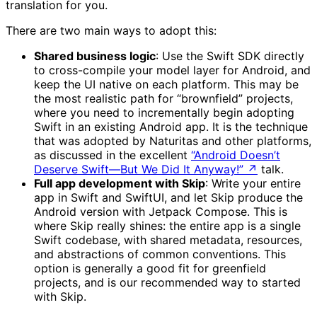
translation for you.
There are two main ways to adopt this:
Shared business logic
: Use the Swift SDK directly
to cross-compile your model layer for Android, and
keep the UI native on each platform. This may be
the most realistic path for “brownfield” projects,
where you need to incrementally begin adopting
Swift in an existing Android app. It is the technique
that was adopted by Naturitas and other platforms,
as discussed in the excellent
“Android Doesn’t
Deserve Swift—But We Did It Anyway!”
↗
talk.
Full app development with Skip
: Write your entire
app in Swift and SwiftUI, and let Skip produce the
Android version with Jetpack Compose. This is
where Skip really shines: the entire app is a single
Swift codebase, with shared metadata, resources,
and abstractions of common conventions. This
option is generally a good fit for greenfield
projects, and is our recommended way to started
with Skip.