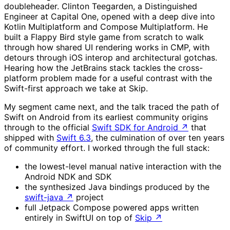
doubleheader. Clinton Teegarden, a Distinguished
Engineer at Capital One, opened with a deep dive into
Kotlin Multiplatform and Compose Multiplatform. He
built a Flappy Bird style game from scratch to walk
through how shared UI rendering works in CMP, with
detours through iOS interop and architectural gotchas.
Hearing how the JetBrains stack tackles the cross-
platform problem made for a useful contrast with the
Swift-first approach we take at Skip.
My segment came next, and the talk traced the path of
Swift on Android from its earliest community origins
through to the official
Swift SDK for Android
↗
that
shipped with
Swift 6.3
, the culmination of over ten years
of community effort. I worked through the full stack:
the lowest-level manual native interaction with the
Android NDK and SDK
the synthesized Java bindings produced by the
swift-java
↗
project
full Jetpack Compose powered apps written
entirely in SwiftUI on top of
Skip
↗