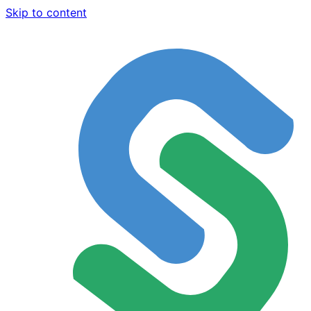
Skip to content