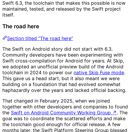
Swift 6.3, the toolchain that makes this possible is now
maintained, tested, and released by the Swift project
itself.
The road here
Section titled “The road here”
The Swift on Android story did not start with 6.3.
Community developers have been experimenting with
Swift cross-compilation for Android for years. At Skip,
we adopted an unofficial preview build of the Android
toolchain in 2024 to power our
native Skip Fuse mode
.
This gave us a head start, but it also meant we were
building on a foundation that had evolved somewhat
haphazardly over the years and lacked official backing.
That changed in February 2025, when we joined
together with other developers and companies to found
the
Swift on Android Community Working Group
↗
. The
goal was to coordinate the scattered efforts and make
the toolchain good enough for official release. A few
months later, the Swift Platform Steering Group blessed