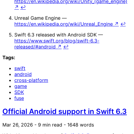
https://en.wikipedia.org/wiki/Unity_(game_engine)
↗
↩
Unreal Game Engine —
https://en.wikipedia.org/wiki/Unreal_Engine
↗
↩
Swift 6.3 released with Android SDK —
https://www.swift.org/blog/swift-6.3-
released/#android
↗
↩
Tags:
swift
android
cross-platform
game
SDK
fuse
Official Android support in Swift 6.3
Mar 26, 2026
- 9 min read
- 1648 words