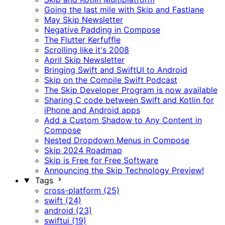
Going the last mile with Skip and Fastlane
May Skip Newsletter
Negative Padding in Compose
The Flutter Kerfuffle
Scrolling like it's 2008
April Skip Newsletter
Bringing Swift and SwiftUI to Android
Skip on the Compile Swift Podcast
The Skip Developer Program is now available
Sharing C code between Swift and Kotlin for
iPhone and Android apps
Add a Custom Shadow to Any Content in
Compose
Nested Dropdown Menus in Compose
Skip 2024 Roadmap
Skip is Free for Free Software
Announcing the Skip Technology Preview!
Tags
cross-platform (25)
swift (24)
android (23)
swiftui (19)