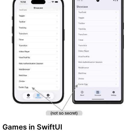
Games in SwiftUI