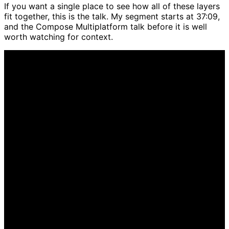
If you want a single place to see how all of these layers
fit together, this is the talk. My segment starts at 37:09,
and the Compose Multiplatform talk before it is well
worth watching for context.