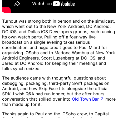
Turnout was strong both in person and on the simulcast,
which went out to the New York Android, DC Android,
DC iOS, and Dallas iOS Developers groups, each running
its own watch party. Pulling off a four-way live
broadcast on a single evening takes serious
coordination, and huge credit goes to Paul Miard for
organizing iOSoho and to Madona Wambua at New York
Android Engineers, Scott Luxenberg at DC iOS, and
Jared at DC Android for keeping their meetings and
talks synchronized.
The audience came with thoughtful questions about
debugging, packaging, third-party Swift packages on
Android, and how Skip Fuse fits alongside the official
SDK. I wish Q&A had run longer, but the after-hours
conversation that spilled over into
Old Town Bar
↗
more
than made up for it.
Thanks again to Paul and the iOSoho crew, to Capital