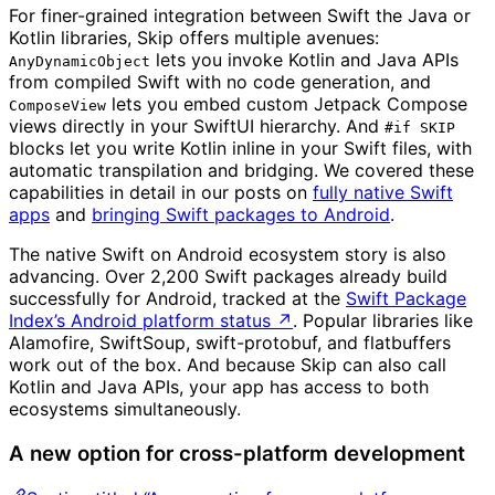
For finer-grained integration between Swift the Java or
Kotlin libraries, Skip offers multiple avenues:
lets you invoke Kotlin and Java APIs
AnyDynamicObject
from compiled Swift with no code generation, and
lets you embed custom Jetpack Compose
ComposeView
views directly in your SwiftUI hierarchy. And
#if SKIP
blocks let you write Kotlin inline in your Swift files, with
automatic transpilation and bridging. We covered these
capabilities in detail in our posts on
fully native Swift
apps
and
bringing Swift packages to Android
.
The native Swift on Android ecosystem story is also
advancing. Over 2,200 Swift packages already build
successfully for Android, tracked at the
Swift Package
Index’s Android platform status
↗
. Popular libraries like
Alamofire, SwiftSoup, swift-protobuf, and flatbuffers
work out of the box. And because Skip can also call
Kotlin and Java APIs, your app has access to both
ecosystems simultaneously.
A new option for cross-platform development