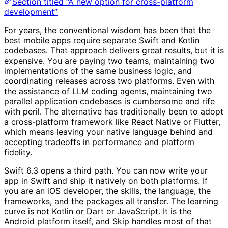
Section titled “A new option for cross-platform
development”
For years, the conventional wisdom has been that the
best mobile apps require separate Swift and Kotlin
codebases. That approach delivers great results, but it is
expensive. You are paying two teams, maintaining two
implementations of the same business logic, and
coordinating releases across two platforms. Even with
the assistance of LLM coding agents, maintaining two
parallel application codebases is cumbersome and rife
with peril. The alternative has traditionally been to adopt
a cross-platform framework like React Native or Flutter,
which means leaving your native language behind and
accepting tradeoffs in performance and platform
fidelity.
Swift 6.3 opens a third path. You can now write your
app in Swift and ship it natively on both platforms. If
you are an iOS developer, the skills, the language, the
frameworks, and the packages all transfer. The learning
curve is not Kotlin or Dart or JavaScript. It is the
Android platform itself, and Skip handles most of that