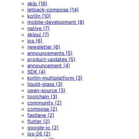
skip (16)
jetpack-compose (14)
kotlin (10)
mobile-development (8)
native (7)
skipui (7)
ios (6)
newsletter (6)
announcements (5)
product-updates (5)
announcement (4)
SDK (4)
kotlin-multiplatform (3)
liquid-glass (3)
open-source (3)
toolchain (3)
community (2)
compose (2)
fastlane (2)
flutter (2)
google-io (2)
ios-26 (2)