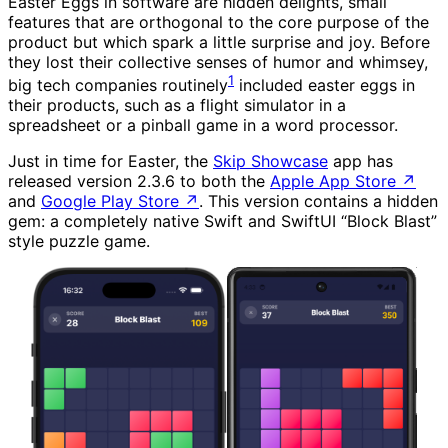
Easter Eggs in software are hidden delights, small
features that are orthogonal to the core purpose of the
product but which spark a little surprise and joy. Before
they lost their collective senses of humor and whimsey,
1
big tech companies routinely
included easter eggs in
their products, such as a flight simulator in a
spreadsheet or a pinball game in a word processor.
Just in time for Easter, the
Skip Showcase
app has
released version 2.3.6 to both the
Apple App Store
↗
and
Google Play Store
↗
. This version contains a hidden
gem: a completely native Swift and SwiftUI “Block Blast”
style puzzle game.