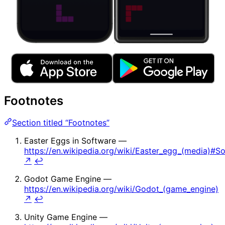
Footnotes
Section titled “Footnotes”
Easter Eggs in Software —
https://en.wikipedia.org/wiki/Easter_egg_(media)#S
↗
↩
Godot Game Engine —
https://en.wikipedia.org/wiki/Godot_(game_engine)
↗
↩
Unity Game Engine —