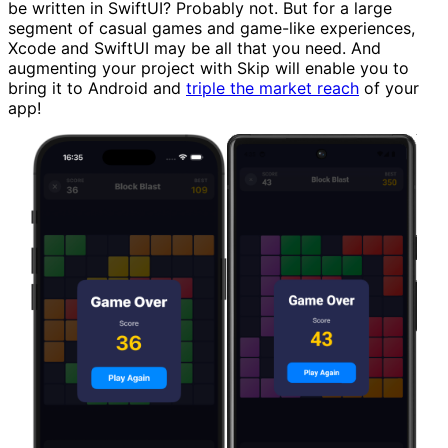
be written in SwiftUI? Probably not. But for a large
segment of casual games and game-like experiences,
Xcode and SwiftUI may be all that you need. And
augmenting your project with Skip will enable you to
bring it to Android and
triple the market reach
of your
app!