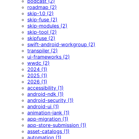
podcast (2)
roadmap (2)
skip-1.0 (2)
skip-fuse (2)
skip-modules (2)
skip-tool (2)
skipfuse (2)
swift-android-workgroup (2)
transpiler (2)
ui-frameworks (2)
wwdc (2)
2024 (1)
2025 (1)
2026 (1)
accessibility (1)
android-ndk (1)
android-security (1)
android-ui (1)
animation-jank (1)
app-migration (1)
app-store-submission (1)
asset-catalogs (1)
automation (1)