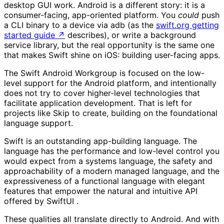
desktop GUI work. Android is a different story: it is a
consumer-facing, app-oriented platform. You
could
push
a CLI binary to a device via adb (as the
swift.org getting
started guide
↗
describes), or write a background
service library, but the real opportunity is the same one
that makes Swift shine on iOS: building user-facing apps.
The Swift Android Workgroup is focused on the low-
level support for the Android platform, and intentionally
does not try to cover higher-level technologies that
facilitate application development. That is left for
projects like Skip to create, building on the foundational
language support.
Swift is an outstanding app-building language. The
language has the performance and low-level control you
would expect from a systems language, the safety and
approachability of a modern managed language, and the
expressiveness of a functional language with elegant
features that empower the natural and intuitive API
offered by SwiftUI .
These qualities all translate directly to Android. And with