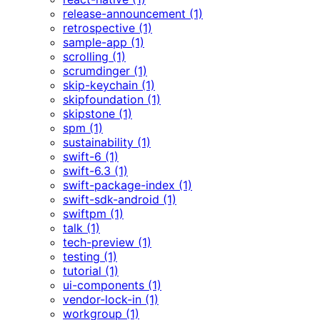
release-announcement (1)
retrospective (1)
sample-app (1)
scrolling (1)
scrumdinger (1)
skip-keychain (1)
skipfoundation (1)
skipstone (1)
spm (1)
sustainability (1)
swift-6 (1)
swift-6.3 (1)
swift-package-index (1)
swift-sdk-android (1)
swiftpm (1)
talk (1)
tech-preview (1)
testing (1)
tutorial (1)
ui-components (1)
vendor-lock-in (1)
workgroup (1)