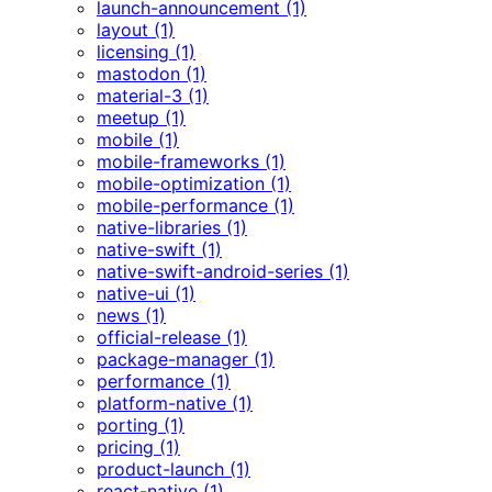
launch-announcement (1)
layout (1)
licensing (1)
mastodon (1)
material-3 (1)
meetup (1)
mobile (1)
mobile-frameworks (1)
mobile-optimization (1)
mobile-performance (1)
native-libraries (1)
native-swift (1)
native-swift-android-series (1)
native-ui (1)
news (1)
official-release (1)
package-manager (1)
performance (1)
platform-native (1)
porting (1)
pricing (1)
product-launch (1)
react-native (1)