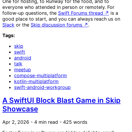
One for hosting, to Runway for the food, and to
everyone who attended in person or remotely. For
follow-up questions, the
Swift Forums thread
↗
is a
good place to start, and you can always reach us on
Slack
or the
Skip discussion forums
↗
.
Tags:
skip
swift
android
talk
meetup
compose-multiplatform
kotlin-multiplatform
swift-android-workgroup
A SwiftUI Block Blast Game in Skip
Showcase
Apr 2, 2026
- 4 min read
- 425 words