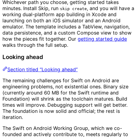
Whichever path you choose, getting started takes
minutes. Install Skip, run
, and you will have a
skip create
working dual-platform app building in Xcode and
launching on both an iOS simulator and an Android
emulator. The template includes a TabView, navigation,
data persistence, and a custom Compose view to show
how the pieces fit together. Our
getting started guide
walks through the full setup.
Looking ahead
Section titled “Looking ahead”
The remaining challenges for Swift on Android are
engineering problems, not existential ones. Binary size
(currently around 60 MB for the Swift runtime and
Foundation) will shrink as the toolchain matures. Build
times will improve. Debugging support will get better.
The foundation is now solid and official; the rest is
iteration.
The Swift on Android Working Group, which we co-
founded and actively contribute to, meets regularly to