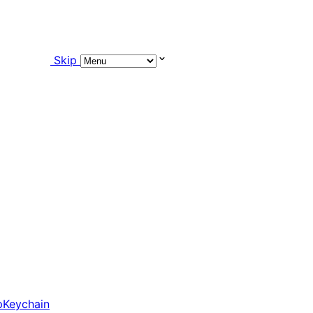
Skip
pKeychain