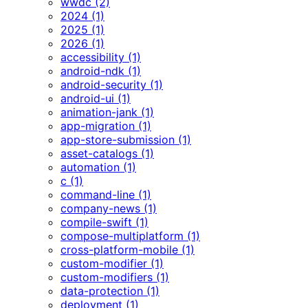
wwdc (2)
2024 (1)
2025 (1)
2026 (1)
accessibility (1)
android-ndk (1)
android-security (1)
android-ui (1)
animation-jank (1)
app-migration (1)
app-store-submission (1)
asset-catalogs (1)
automation (1)
c (1)
command-line (1)
company-news (1)
compile-swift (1)
compose-multiplatform (1)
cross-platform-mobile (1)
custom-modifier (1)
custom-modifiers (1)
data-protection (1)
deployment (1)