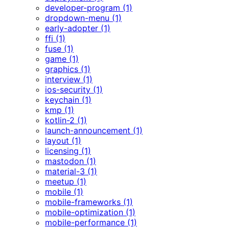
developer-program (1)
dropdown-menu (1)
early-adopter (1)
ffi (1)
fuse (1)
game (1)
graphics (1)
interview (1)
ios-security (1)
keychain (1)
kmp (1)
kotlin-2 (1)
launch-announcement (1)
layout (1)
licensing (1)
mastodon (1)
material-3 (1)
meetup (1)
mobile (1)
mobile-frameworks (1)
mobile-optimization (1)
mobile-performance (1)