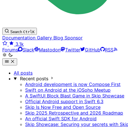
Search
Ctrl
K
Documentation
Gallery
Blog
Sponsor
3.1k
Forums
Slack
Mastodon
Twitter
GitHub
RSS
All posts
Recent posts
Android development is now Compose First
Swift on Android at the iOSoho Meetup
A SwiftUI Block Blast Game in Skip Showcase
Official Android support in Swift 6.3
Skip Is Now Free and Open Source
Skip 2025 Retrospective and 2026 Roadmap
An official Swift SDK for Android
Skip Showcase: Securing your secrets with Ski