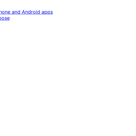
Phone and Android apps
pose