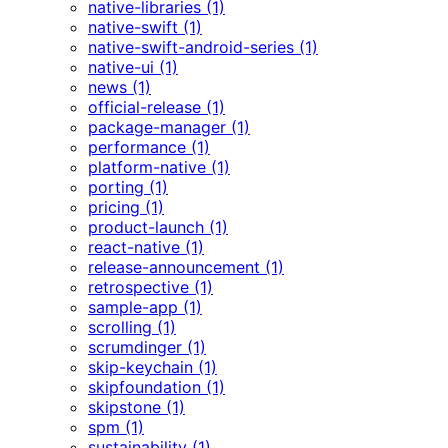
native-libraries (1)
native-swift (1)
native-swift-android-series (1)
native-ui (1)
news (1)
official-release (1)
package-manager (1)
performance (1)
platform-native (1)
porting (1)
pricing (1)
product-launch (1)
react-native (1)
release-announcement (1)
retrospective (1)
sample-app (1)
scrolling (1)
scrumdinger (1)
skip-keychain (1)
skipfoundation (1)
skipstone (1)
spm (1)
sustainability (1)