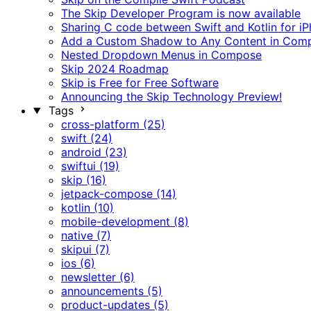
The Skip Developer Program is now available
Sharing C code between Swift and Kotlin for i
Add a Custom Shadow to Any Content in Com
Nested Dropdown Menus in Compose
Skip 2024 Roadmap
Skip is Free for Free Software
Announcing the Skip Technology Preview!
Tags
cross-platform (25)
swift (24)
android (23)
swiftui (19)
skip (16)
jetpack-compose (14)
kotlin (10)
mobile-development (8)
native (7)
skipui (7)
ios (6)
newsletter (6)
announcements (5)
product-updates (5)