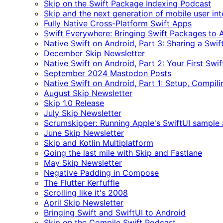
Skip on the Swift Package Indexing Podcast
Skip and the next generation of mobile user in
Fully Native Cross-Platform Swift Apps
Swift Everywhere: Bringing Swift Packages to 
Native Swift on Android, Part 3: Sharing a Swi
December Skip Newsletter
Native Swift on Android, Part 2: Your First Swi
September 2024 Mastodon Posts
Native Swift on Android, Part 1: Setup, Compili
August Skip Newsletter
Skip 1.0 Release
July Skip Newsletter
Scrumskipper: Running Apple's SwiftUI sample
June Skip Newsletter
Skip and Kotlin Multiplatform
Going the last mile with Skip and Fastlane
May Skip Newsletter
Negative Padding in Compose
The Flutter Kerfuffle
Scrolling like it's 2008
April Skip Newsletter
Bringing Swift and SwiftUI to Android
Skip on the Compile Swift Podcast