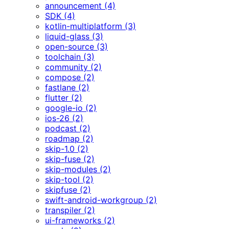
announcement (4)
SDK (4)
kotlin-multiplatform (3)
liquid-glass (3)
open-source (3)
toolchain (3)
community (2)
compose (2)
fastlane (2)
flutter (2)
google-io (2)
ios-26 (2)
podcast (2)
roadmap (2)
skip-1.0 (2)
skip-fuse (2)
skip-modules (2)
skip-tool (2)
skipfuse (2)
swift-android-workgroup (2)
transpiler (2)
ui-frameworks (2)