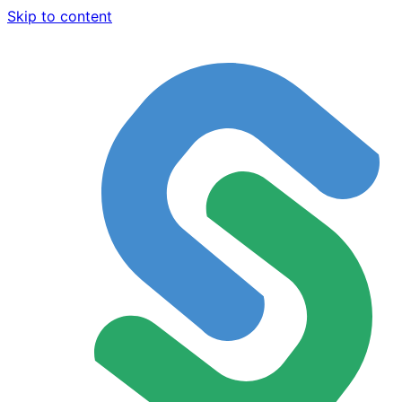
Skip to content