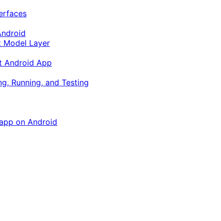
terfaces
Android
ft Model Layer
ft Android App
ng, Running, and Testing
 app on Android