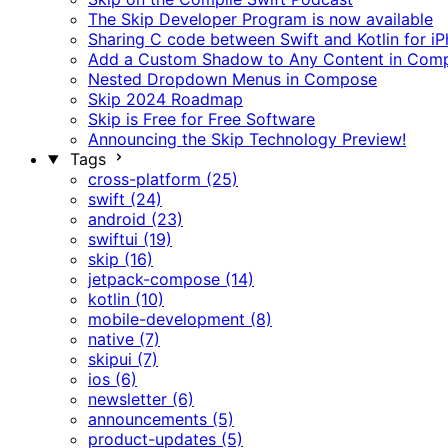
The Skip Developer Program is now available
Sharing C code between Swift and Kotlin for i
Add a Custom Shadow to Any Content in Com
Nested Dropdown Menus in Compose
Skip 2024 Roadmap
Skip is Free for Free Software
Announcing the Skip Technology Preview!
Tags
cross-platform (25)
swift (24)
android (23)
swiftui (19)
skip (16)
jetpack-compose (14)
kotlin (10)
mobile-development (8)
native (7)
skipui (7)
ios (6)
newsletter (6)
announcements (5)
product-updates (5)