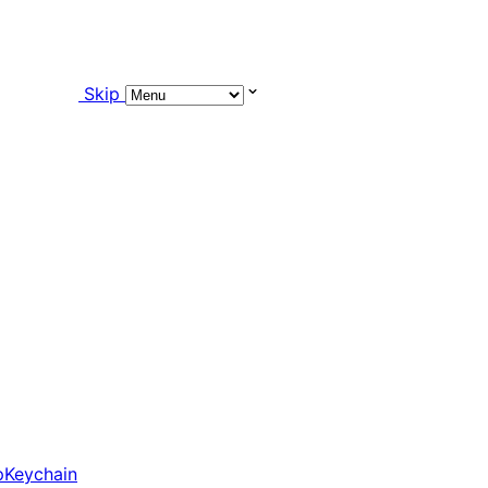
Skip
pKeychain