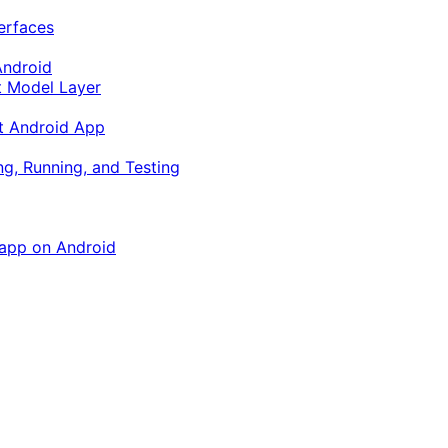
terfaces
Android
ft Model Layer
ft Android App
ng, Running, and Testing
 app on Android