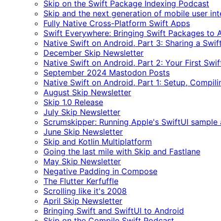
Skip on the Swift Package Indexing Podcast
Skip and the next generation of mobile user in
Fully Native Cross-Platform Swift Apps
Swift Everywhere: Bringing Swift Packages to 
Native Swift on Android, Part 3: Sharing a Swi
December Skip Newsletter
Native Swift on Android, Part 2: Your First Swi
September 2024 Mastodon Posts
Native Swift on Android, Part 1: Setup, Compili
August Skip Newsletter
Skip 1.0 Release
July Skip Newsletter
Scrumskipper: Running Apple's SwiftUI sample
June Skip Newsletter
Skip and Kotlin Multiplatform
Going the last mile with Skip and Fastlane
May Skip Newsletter
Negative Padding in Compose
The Flutter Kerfuffle
Scrolling like it's 2008
April Skip Newsletter
Bringing Swift and SwiftUI to Android
Skip on the Compile Swift Podcast