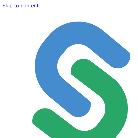
Skip to content