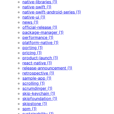
native-libraries (1)
native-swift (1)
native-swift-android-series (1)
native-ui (1)
news (1)
official-release (1)
package-manager (1)
performance (1)
platform-native (1)
porting (1)
pricing (1)
product-launch (1)
react-native (1)
release-announcement (1)
retrospective (1)
sample-app (1)
scrolling (1)
scrumdinger (1)
skip-keychain (1)
skipfoundation (1)
skipstone (1)
spm (1)
sustainability (1)