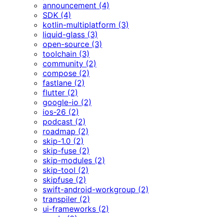
announcement (4)
SDK (4)
kotlin-multiplatform (3)
liquid-glass (3)
open-source (3)
toolchain (3)
community (2)
compose (2)
fastlane (2)
flutter (2)
google-io (2)
ios-26 (2)
podcast (2)
roadmap (2)
skip-1.0 (2)
skip-fuse (2)
skip-modules (2)
skip-tool (2)
skipfuse (2)
swift-android-workgroup (2)
transpiler (2)
ui-frameworks (2)