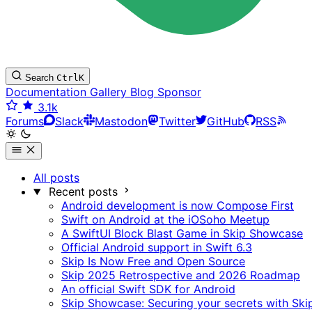
Search
Ctrl
K
Documentation
Gallery
Blog
Sponsor
3.1k
Forums
Slack
Mastodon
Twitter
GitHub
RSS
All posts
Recent posts
Android development is now Compose First
Swift on Android at the iOSoho Meetup
A SwiftUI Block Blast Game in Skip Showcase
Official Android support in Swift 6.3
Skip Is Now Free and Open Source
Skip 2025 Retrospective and 2026 Roadmap
An official Swift SDK for Android
Skip Showcase: Securing your secrets with Ski