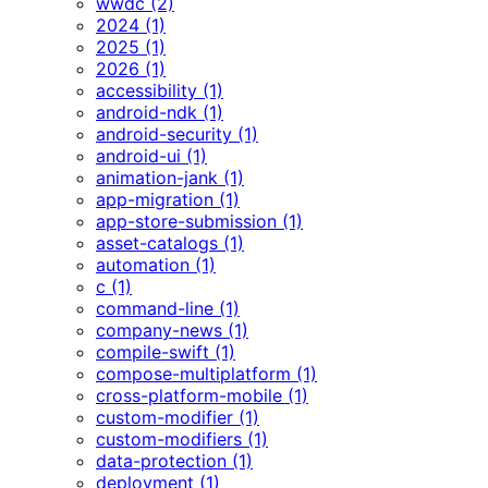
wwdc (2)
2024 (1)
2025 (1)
2026 (1)
accessibility (1)
android-ndk (1)
android-security (1)
android-ui (1)
animation-jank (1)
app-migration (1)
app-store-submission (1)
asset-catalogs (1)
automation (1)
c (1)
command-line (1)
company-news (1)
compile-swift (1)
compose-multiplatform (1)
cross-platform-mobile (1)
custom-modifier (1)
custom-modifiers (1)
data-protection (1)
deployment (1)