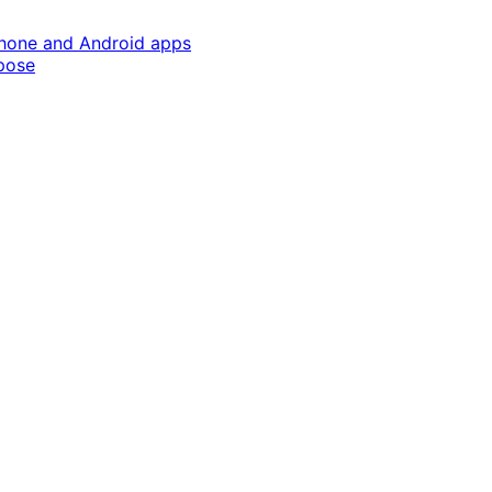
Phone and Android apps
pose