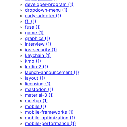
developer-program (1)
dropdown-menu (1)
early-adopter (1)
ffi (1)
fuse (1)
game (1)
graphics (1)
interview (1)
ios-security (1)
keychain (1)
kmp (1)
kotlin-2 (1)
launch-announcement (1)
layout (1)
licensing (1)
mastodon (1)
material-3 (1)
meetup (1)
mobile (1)
mobile-frameworks (1)
mobile-optimization (1)
mobile-performance (1)