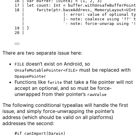
16 | var buffer: [UInt8] = [1, 2, 3]
17 | let count: Int = buffer.withUnsafeBufferPoint
18 |     fwrite(ptr.baseAddress, MemoryLayout<UInt
|                |- error: value of optional ty
|                |- note: coalesce using '??' t
|                `- note: force-unwrap using '!
19 | }
20 |
There are two separate issue here:
doesn’t exist on Android, so
FILE
must be replaced with
UnsafeMutablePointer<FILE>
OpaquePointer
Functions like
that take a file pointer will not
fwrite
accept an optional, and so must be force-
unwrapped from their pointer’s
rawValue
The following conditional typealias will handle the first
issue, and simply force-unwrapping the pointer’s
address (which should be valid on all platforms)
addresses the second:
#
if
canImport
(
Darwin
)