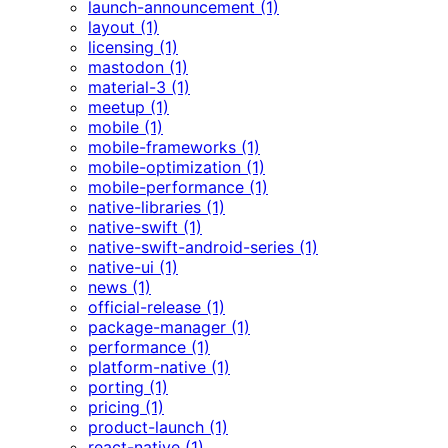
launch-announcement (1)
layout (1)
licensing (1)
mastodon (1)
material-3 (1)
meetup (1)
mobile (1)
mobile-frameworks (1)
mobile-optimization (1)
mobile-performance (1)
native-libraries (1)
native-swift (1)
native-swift-android-series (1)
native-ui (1)
news (1)
official-release (1)
package-manager (1)
performance (1)
platform-native (1)
porting (1)
pricing (1)
product-launch (1)
react-native (1)