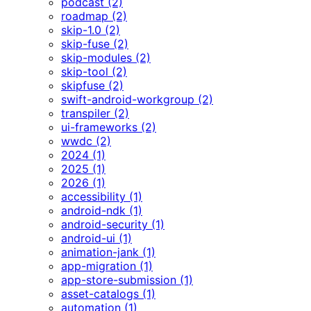
podcast (2)
roadmap (2)
skip-1.0 (2)
skip-fuse (2)
skip-modules (2)
skip-tool (2)
skipfuse (2)
swift-android-workgroup (2)
transpiler (2)
ui-frameworks (2)
wwdc (2)
2024 (1)
2025 (1)
2026 (1)
accessibility (1)
android-ndk (1)
android-security (1)
android-ui (1)
animation-jank (1)
app-migration (1)
app-store-submission (1)
asset-catalogs (1)
automation (1)