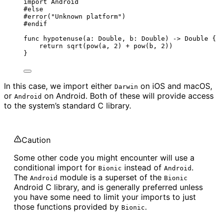
import
 Android
#
else
#error
(
"
Unknown platform
"
)
#
endif
func
hypotenuse
(
a
: 
Double
, 
b
: 
Double
)
->
Double
 {
return
sqrt
(
pow
(
a, 
2
)
+
pow
(
b, 
2
))
}
In this case, we import either
on iOS and macOS,
Darwin
or
on Android. Both of these will provide access
Android
to the system’s standard C library.
Caution
Some other code you might encounter will use a
conditional import for
instead of
.
Bionic
Android
The
module is a superset of the
Android
Bionic
Android C library, and is generally preferred unless
you have some need to limit your imports to just
those functions provided by
.
Bionic