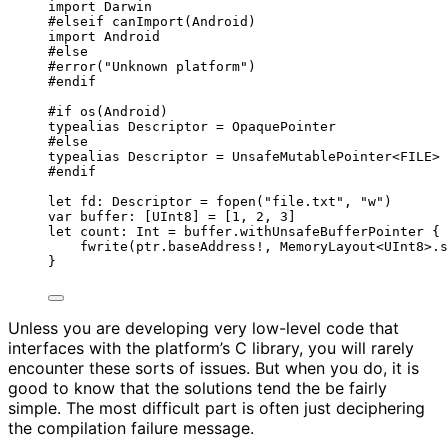
import
 Darwin
#
elseif
canImport
(
Android
)
import
 Android
#
else
#error
(
"
Unknown platform
"
)
#
endif
#
if
os
(
Android
)
typealias
 Descriptor 
=
OpaquePointer
#
else
typealias
 Descriptor 
=
UnsafeMutablePointer
<FILE>
#
endif
let
 fd: Descriptor 
=
fopen
(
"
file.txt
"
, 
"
w
"
)
var
 buffer: [
UInt8
] 
=
 [
1
, 
2
, 
3
]
let
 count: 
Int
=
 buffer.
withUnsafeBufferPointer
 { 
fwrite
(
ptr.baseAddress
!
, 
MemoryLayout
<
UInt8
>
.s
}
Unless you are developing very low-level code that
interfaces with the platform’s C library, you will rarely
encounter these sorts of issues. But when you do, it is
good to know that the solutions tend the be fairly
simple. The most difficult part is often just deciphering
the compilation failure message.