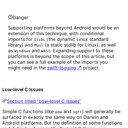
Danger
Supporting platforms beyond Android would be an
extension of this technique, with conditional
imports for
(the dynamic Linux standard
Glibc
library) and
(a static stdlib for Linux), as well
Musl
as
and
. Expanding support to these
Windows
WASI
platforms is beyond the scope of this article, but
you can see a full example of the imports you
might need in the
swift-logging
↗
project.
Low-level C Issues
Section titled “Low-level C Issues”
Simple C functions (like
and
) will generally be
pow
sqrt
surfaced in exactly the same way on Darwin and
Android platforms. But the definition of some functions