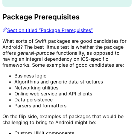
Package Prerequisites
Section titled “Package Prerequisites”
What sorts of Swift packages are good candidates for
Android? The best litmus test is whether the package
offers
general-purpose
functionality, as opposed to
having an integral dependency on iOS-specific
frameworks. Some examples of good candidates are:
Business logic
Algorithms and generic data structures
Networking utilities
Online web service and API clients
Data persistence
Parsers and formatters
On the flip side, examples of packages that would be
challenging to bring to Android might be:
Custom UIKit components