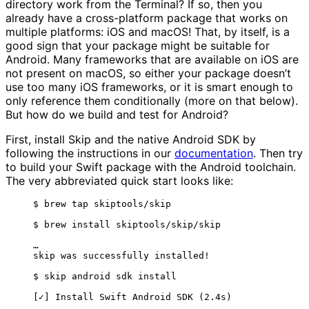
directory work from the Terminal? If so, then you
already have a cross-platform package that works on
multiple platforms: iOS and macOS! That, by itself, is a
good sign that your package might be suitable for
Android. Many frameworks that are available on iOS are
not present on macOS, so either your package doesn’t
use too many iOS frameworks, or it is smart enough to
only reference them conditionally (more on that below).
But how do we build and test for Android?
First, install Skip and the native Android SDK by
following the instructions in our
documentation
. Then try
to build your Swift package with the Android toolchain.
The very abbreviated quick start looks like:
$ brew tap skiptools/skip
$ brew install skiptools/skip/skip
…
skip was successfully installed!
$ skip android sdk install
[✓] Install Swift Android SDK (2.4s)