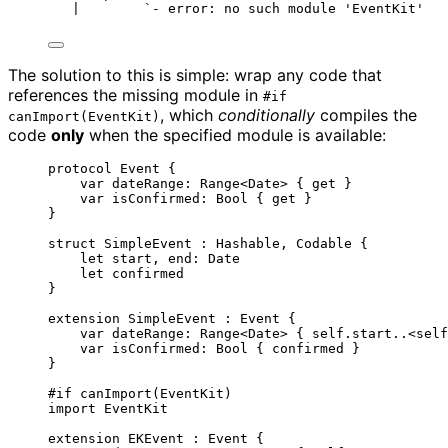
|        `- error: no such module 'EventKit'
The solution to this is simple: wrap any code that
references the missing module in
#if
, which
conditionally
compiles the
canImport(EventKit)
code
only
when the specified module is available:
protocol
 Event {
var
 dateRange: 
Range
<Date> { 
get
 }
var
 isConfirmed: 
Bool
 { 
get
 }
}
struct
 SimpleEvent : 
Hashable
, 
Codable 
{
let
 start, end
:
 Date
let
 confirmed
}
extension
 SimpleEvent : 
Event 
{
var
 dateRange: 
Range
<Date> { 
self
.start
..<self
var
 isConfirmed: 
Bool
 { confirmed }
}
#
if
canImport
(
EventKit
)
import
 EventKit
extension
 EKEvent : 
Event 
{