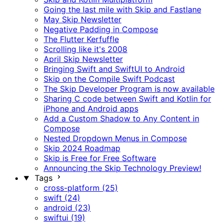
Going the last mile with Skip and Fastlane
May Skip Newsletter
Negative Padding in Compose
The Flutter Kerfuffle
Scrolling like it's 2008
April Skip Newsletter
Bringing Swift and SwiftUI to Android
Skip on the Compile Swift Podcast
The Skip Developer Program is now available
Sharing C code between Swift and Kotlin for
iPhone and Android apps
Add a Custom Shadow to Any Content in
Compose
Nested Dropdown Menus in Compose
Skip 2024 Roadmap
Skip is Free for Free Software
Announcing the Skip Technology Preview!
Tags
cross-platform (25)
swift (24)
android (23)
swiftui (19)