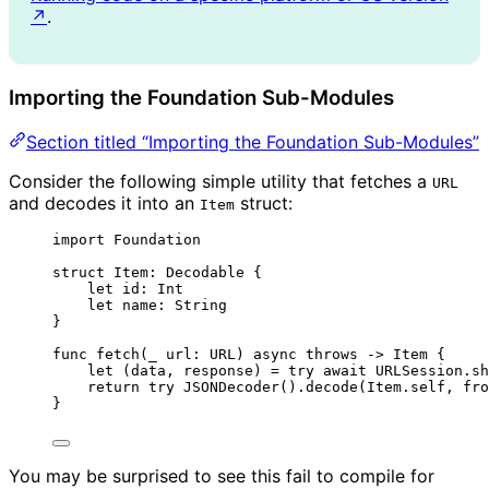
↗
.
Importing the Foundation Sub-Modules
Section titled “Importing the Foundation Sub-Modules”
Consider the following simple utility that fetches a
URL
and decodes it into an
struct:
Item
import
 Foundation
struct
 Item: 
Decodable 
{
let
 id: 
Int
let
 name: 
String
}
func
fetch
(
_
url
: URL
)
async
throws
->
 Item {
let
(
data, response
) 
=
try
await
 URLSession.
sh
return
try
JSONDecoder
().
decode
(
Item.
self
, 
fro
}
You may be surprised to see this fail to compile for