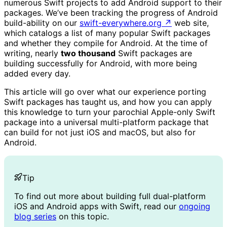
numerous Swift projects to add Android support to their
packages. We’ve been tracking the progress of Android
build-ability on our
swift-everywhere.org
↗
web site,
which catalogs a list of many popular Swift packages
and whether they compile for Android. At the time of
writing, nearly
two thousand
Swift packages are
building successfully for Android, with more being
added every day.
This article will go over what our experience porting
Swift packages has taught us, and how you can apply
this knowledge to turn your parochial Apple-only Swift
package into a universal multi-platform package that
can build for not just iOS and macOS, but also for
Android.
Tip
To find out more about building full dual-platform
iOS and Android apps with Swift, read our
ongoing
blog series
on this topic.