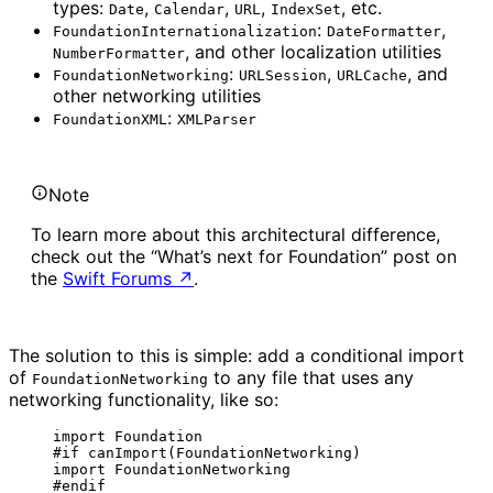
types:
,
,
,
, etc.
Date
Calendar
URL
IndexSet
:
,
FoundationInternationalization
DateFormatter
, and other localization utilities
NumberFormatter
:
,
, and
FoundationNetworking
URLSession
URLCache
other networking utilities
:
FoundationXML
XMLParser
Note
To learn more about this architectural difference,
check out the “What’s next for Foundation” post on
the
Swift Forums
↗
.
The solution to this is simple: add a conditional import
of
to any file that uses any
FoundationNetworking
networking functionality, like so:
import
 Foundation
#
if
canImport
(
FoundationNetworking
)
import
 FoundationNetworking
#
endif