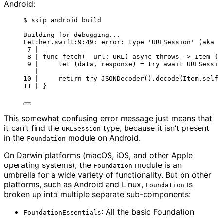
Android:
$ skip android build
Building for debugging...
Fetcher.swift:9:49: error: type 'URLSession' (aka 
7 |
8 | func fetch(_ url: URL) async throws -> Item {
9 |     let (data, response) = try await URLSessi
|                                              
10 |     return try JSONDecoder().decode(Item.self
11 | }
This somewhat confusing error message just means that
it can’t find the
type, because it isn’t present
URLSession
in the
module on Android.
Foundation
On Darwin platforms (macOS, iOS, and other Apple
operating systems), the
module is an
Foundation
umbrella for a wide variety of functionality. But on other
platforms, such as Android and Linux,
is
Foundation
broken up into multiple separate sub-components:
: All the basic Foundation
FoundationEssentials