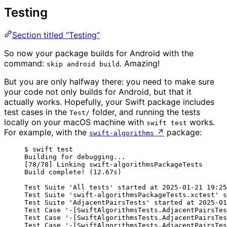
Testing
Section titled “Testing”
So now your package builds for Android with the
command:
. Amazing!
skip android build
But you are only halfway there: you need to make sure
your code not only builds for Android, but that it
actually works. Hopefully, your Swift package includes
test cases in the
folder, and running the tests
Test/
locally on your macOS machine with
works.
swift test
For example, with the
↗
package:
swift-algorithms
$ swift test
Building for debugging...
[78/78] Linking swift-algorithmsPackageTests
Build complete! (12.67s)
Test Suite 'All tests' started at 2025-01-21 19:25
Test Suite 'swift-algorithmsPackageTests.xctest' s
Test Suite 'AdjacentPairsTests' started at 2025-01
Test Case '-[SwiftAlgorithmsTests.AdjacentPairsTes
Test Case '-[SwiftAlgorithmsTests.AdjacentPairsTes
Test Case '-[SwiftAlgorithmsTests.AdjacentPairsTes