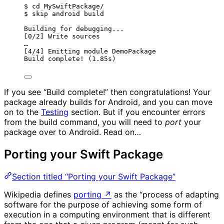
$ cd MySwiftPackage/
$ skip android build
Building for debugging...
[0/2] Write sources
…
[4/4] Emitting module DemoPackage
Build complete! (1.85s)
If you see “Build complete!” then congratulations! Your
package already builds for Android, and you can move
on to the
Testing
section. But if you encounter errors
from the build command, you will need to
port
your
package over to Android. Read on…
Porting your Swift Package
Section titled “Porting your Swift Package”
Wikipedia defines
porting
↗
as the “process of adapting
software for the purpose of achieving some form of
execution in a computing environment that is different