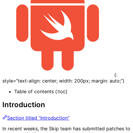
{:
style=“text-align: center; width: 200px; margin: auto;”}
Table of contents {:toc}
Introduction
Section titled “Introduction”
In recent weeks, the Skip team has submitted patches to