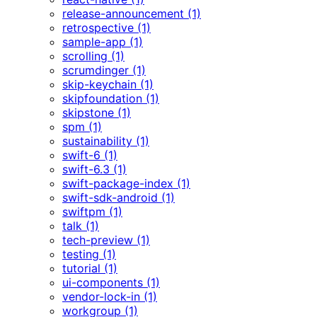
release-announcement (1)
retrospective (1)
sample-app (1)
scrolling (1)
scrumdinger (1)
skip-keychain (1)
skipfoundation (1)
skipstone (1)
spm (1)
sustainability (1)
swift-6 (1)
swift-6.3 (1)
swift-package-index (1)
swift-sdk-android (1)
swiftpm (1)
talk (1)
tech-preview (1)
testing (1)
tutorial (1)
ui-components (1)
vendor-lock-in (1)
workgroup (1)