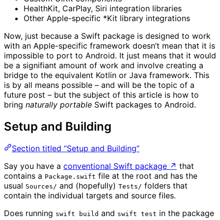
HealthKit, CarPlay, Siri integration libraries
Other Apple-specific *Kit library integrations
Now, just because a Swift package is designed to work
with an Apple-specific framework doesn’t mean that it is
impossible to port to Android. It just means that it would
be a signifiant amount of work and involve creating a
bridge to the equivalent Kotlin or Java framework. This
is by all means possible – and will be the topic of a
future post – but the subject of this article is how to
bring
naturally portable
Swift packages to Android.
Setup and Building
Section titled “Setup and Building”
Say you have a
conventional Swift package
↗
that
contains a
file at the root and has the
Package.swift
usual
and (hopefully)
folders that
Sources/
Tests/
contain the individual targets and source files.
Does running
and
in the package
swift build
swift test