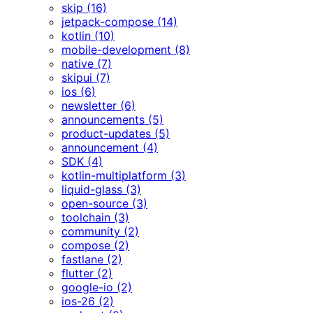
skip (16)
jetpack-compose (14)
kotlin (10)
mobile-development (8)
native (7)
skipui (7)
ios (6)
newsletter (6)
announcements (5)
product-updates (5)
announcement (4)
SDK (4)
kotlin-multiplatform (3)
liquid-glass (3)
open-source (3)
toolchain (3)
community (2)
compose (2)
fastlane (2)
flutter (2)
google-io (2)
ios-26 (2)