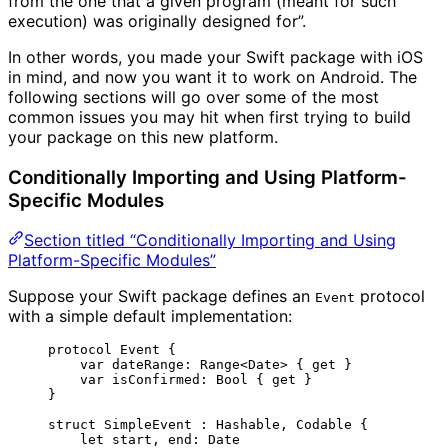
from the one that a given program (meant for such
execution) was originally designed for”.
In other words, you made your Swift package with iOS
in mind, and now you want it to work on Android. The
following sections will go over some of the most
common issues you may hit when first trying to build
your package on this new platform.
Conditionally Importing and Using Platform-
Specific Modules
Section titled “Conditionally Importing and Using
Platform-Specific Modules”
Suppose your Swift package defines an
protocol
Event
with a simple default implementation:
protocol
 Event {
var
 dateRange: 
Range
<Date> { 
get
 }
var
 isConfirmed: 
Bool
 { 
get
 }
}
struct
 SimpleEvent : 
Hashable
, 
Codable 
{
let
 start, end
:
 Date