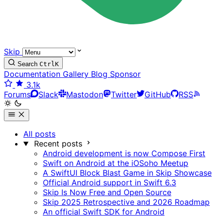
Skip
Search
Ctrl
K
Documentation
Gallery
Blog
Sponsor
3.1k
Forums
Slack
Mastodon
Twitter
GitHub
RSS
All posts
Recent posts
Android development is now Compose First
Swift on Android at the iOSoho Meetup
A SwiftUI Block Blast Game in Skip Showcase
Official Android support in Swift 6.3
Skip Is Now Free and Open Source
Skip 2025 Retrospective and 2026 Roadmap
An official Swift SDK for Android