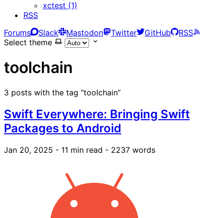
xctest (1)
RSS
Forums
Slack
Mastodon
Twitter
GitHub
RSS
Select theme
toolchain
3 posts with the tag “toolchain”
Swift Everywhere: Bringing Swift
Packages to Android
Jan 20, 2025
- 11 min read
- 2237 words