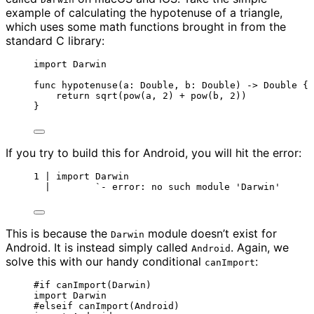
example of calculating the hypotenuse of a triangle,
which uses some math functions brought in from the
standard C library:
import
 Darwin
func
hypotenuse
(
a
: 
Double
, 
b
: 
Double
)
->
Double
 {
return
sqrt
(
pow
(
a, 
2
)
+
pow
(
b, 
2
))
}
If you try to build this for Android, you will hit the error:
1 | import Darwin
|        `- error: no such module 'Darwin'
This is because the
module doesn’t exist for
Darwin
Android. It is instead simply called
. Again, we
Android
solve this with our handy conditional
:
canImport
#
if
canImport
(
Darwin
)
import
 Darwin
#
elseif
canImport
(
Android
)