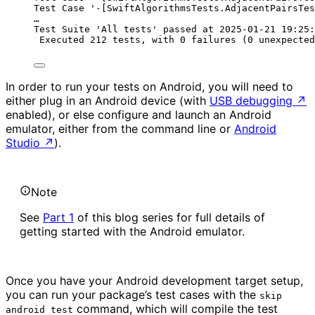
Test Case '-[SwiftAlgorithmsTests.AdjacentPairsTes
…
Test Suite 'All tests' passed at 2025-01-21 19:25:
Executed 212 tests, with 0 failures (0 unexpected
In order to run your tests on Android, you will need to
either plug in an Android device (with
USB debugging
↗
enabled), or else configure and launch an Android
emulator, either from the command line or
Android
Studio
↗
).
Note
See
Part 1
of this blog series for full details of
getting started with the Android emulator.
Once you have your Android development target setup,
you can run your package’s test cases with the
skip
command, which will compile the test
android test