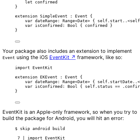
let
 confirmed
}
extension
 SimpleEvent : 
Event 
{
var
 dateRange: 
Range
<Date> { 
self
.start
..<self
var
 isConfirmed: 
Bool
 { confirmed }
}
Your package also includes an extension to implement
using the iOS
EventKit
↗
framework, like so:
Event
import
 EventKit
extension
 EKEvent : 
Event 
{
var
 dateRange: 
Range
<Date> { 
self
.
startDate
..<
var
 isConfirmed: 
Bool
 { 
self
.
status
==
 .
confir
}
EventKit is an Apple-only framework, so when you try to
build the package for Android, you will hit an error:
$ skip android build
7 | import EventKit