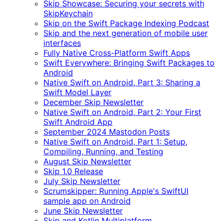
Skip Showcase: Securing your secrets with
SkipKeychain
Skip on the Swift Package Indexing Podcast
Skip and the next generation of mobile user
interfaces
Fully Native Cross-Platform Swift Apps
Swift Everywhere: Bringing Swift Packages to
Android
Native Swift on Android, Part 3: Sharing a
Swift Model Layer
December Skip Newsletter
Native Swift on Android, Part 2: Your First
Swift Android App
September 2024 Mastodon Posts
Native Swift on Android, Part 1: Setup,
Compiling, Running, and Testing
August Skip Newsletter
Skip 1.0 Release
July Skip Newsletter
Scrumskipper: Running Apple's SwiftUI
sample app on Android
June Skip Newsletter
Skip and Kotlin Multiplatform