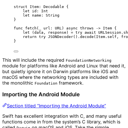
struct
 Item: 
Decodable 
{
let
 id: 
Int
let
 name: 
String
}
func
fetch
(
_
url
: URL
)
async
throws
->
 Item {
let
(
data, response
) 
=
try
await
 URLSession.
sh
return
try
JSONDecoder
().
decode
(
Item.
self
, 
fro
}
This will include the required
FoundationNetworking
module for platforms like Android and Linux that need it,
but quietly ignore it on Darwin platforms like iOS and
macOS where the networking types are included with
the monolithic
framework.
Foundation
Importing the Android Module
Section titled “Importing the Android Module”
Swift has excellent integration with C, and many useful
functions come in from the system’s C library, which is
called
on macOS and iOS. Take the simple
Darwin