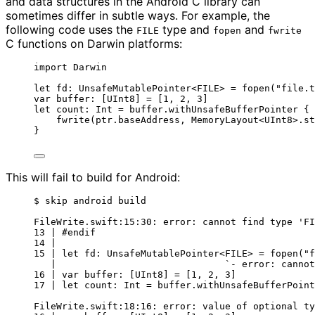
and data structures in the Android C library can
sometimes differ in subtle ways. For example, the
following code uses the
type and
and
FILE
fopen
fwrite
C functions on Darwin platforms:
import
 Darwin
let
 fd: 
UnsafeMutablePointer
<FILE> 
=
fopen
(
"
file.t
var
 buffer: [
UInt8
] 
=
 [
1
, 
2
, 
3
]
let
 count: 
Int
=
 buffer.
withUnsafeBufferPointer
 { 
fwrite
(
ptr.baseAddress, 
MemoryLayout
<
UInt8
>
.st
}
This will fail to build for Android:
$ skip android build
FileWrite.swift:15:30: error: cannot find type 'FI
13 | #endif
14 |
15 | let fd: UnsafeMutablePointer<FILE> = fopen("f
|                              `- error: cannot
16 | var buffer: [UInt8] = [1, 2, 3]
17 | let count: Int = buffer.withUnsafeBufferPoint
FileWrite.swift:18:16: error: value of optional ty