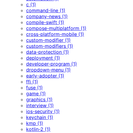
c (1)
command-line (1)
company-news (1)
compile-swift (1)
compose-multiplatform (1)
cross-platform-mobile (1)
custom-modifier (1)
custom-modifiers (1)
data-protection (1)
deployment (1)
developer-program (1)
dropdown-menu (1)
early-adopter (1)
ffi (1)
fuse (1)
game (1)
graphics (1)
interview (1)
ios-security (1)
keychain (1)
kmp (1)
kotlin-2 (1)