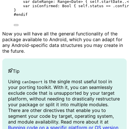
var
 dateRange: 
Range
<Date> { 
self
.
startDate
..<
var
 isConfirmed: 
Bool
 { 
self
.
status
==
 .
confir
}
#
endif
Now you will have all the general functionality of the
package available to Android, which you can adapt for
any Android-specific data structures you may create in
the future.
Tip
Using
is the single most useful tool in
canImport
your porting toolkit. With it, you can seamlessly
exclude code that is unsupported by your target
platform, without needing to drastically restructure
your package or split it into multiple modules.
There are other directives that enable you to
segment your code by target, operating system,
and module availability. Read more about it at
Running code on a specific platform or OS version