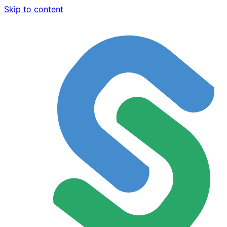
Skip to content