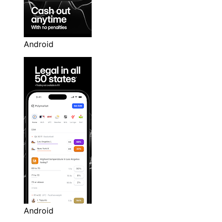
Android
Android