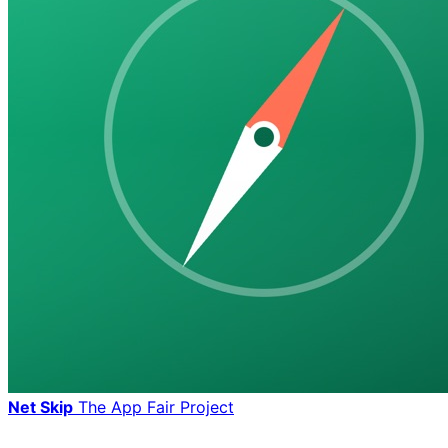
Net Skip
The App Fair Project