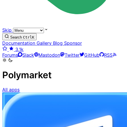
Skip
Search
Ctrl
K
Documentation
Gallery
Blog
Sponsor
3.1k
Forums
Slack
Mastodon
Twitter
GitHub
RSS
Polymarket
All apps