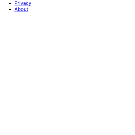
Privacy
About