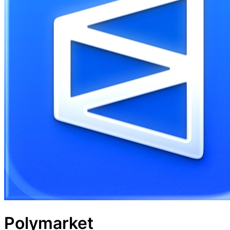
Polymarket