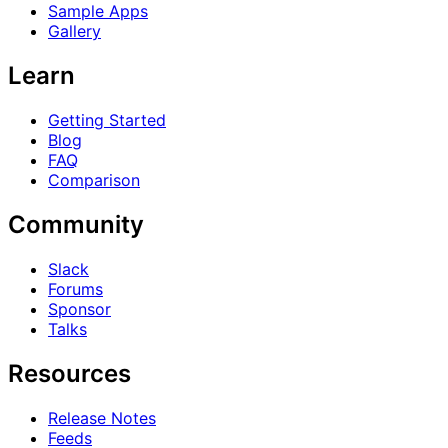
Sample Apps
Gallery
Learn
Getting Started
Blog
FAQ
Comparison
Community
Slack
Forums
Sponsor
Talks
Resources
Release Notes
Feeds