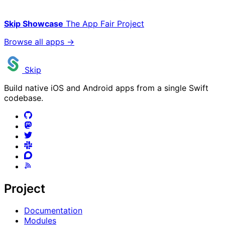
Skip Showcase
The App Fair Project
Browse all apps →
Skip
Build native iOS and Android apps from a single Swift
codebase.
Project
Documentation
Modules