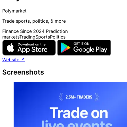
Polymarket
Trade sports, politics, & more
Finance
Since 2024
Prediction
markets
Trading
Sports
Politics
Website ↗
Screenshots