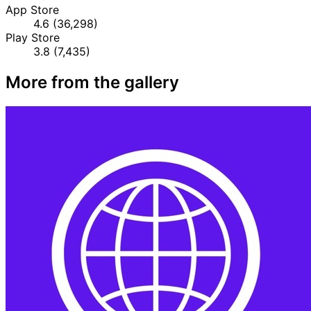
App Store
4.6
(36,298)
Play Store
3.8
(7,435)
More from the gallery