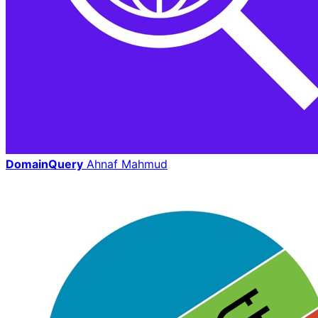
DomainQuery
Ahnaf Mahmud