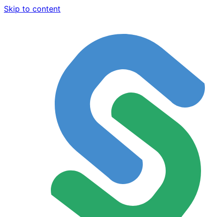
Skip to content