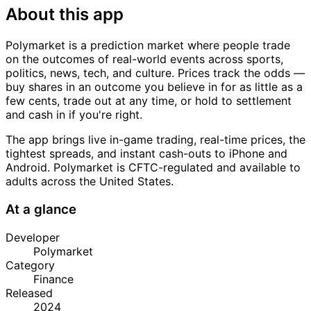
About this app
Polymarket is a prediction market where people trade
on the outcomes of real-world events across sports,
politics, news, tech, and culture. Prices track the odds —
buy shares in an outcome you believe in for as little as a
few cents, trade out at any time, or hold to settlement
and cash in if you're right.
The app brings live in-game trading, real-time prices, the
tightest spreads, and instant cash-outs to iPhone and
Android. Polymarket is CFTC-regulated and available to
adults across the United States.
At a glance
Developer
Polymarket
Category
Finance
Released
2024