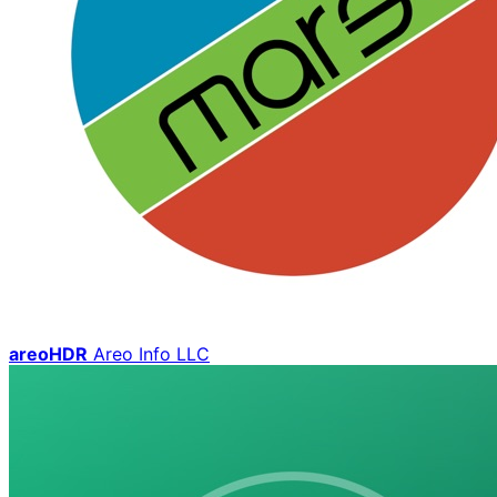
areoHDR
Areo Info LLC