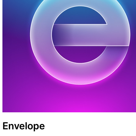
Envelope