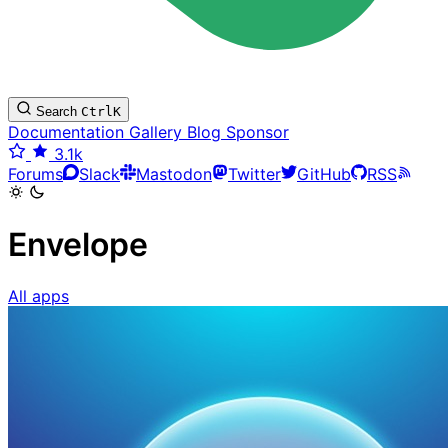
Search
Ctrl
K
Documentation
Gallery
Blog
Sponsor
3.1k
Forums
Slack
Mastodon
Twitter
GitHub
RSS
Envelope
All apps