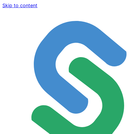
Skip to content