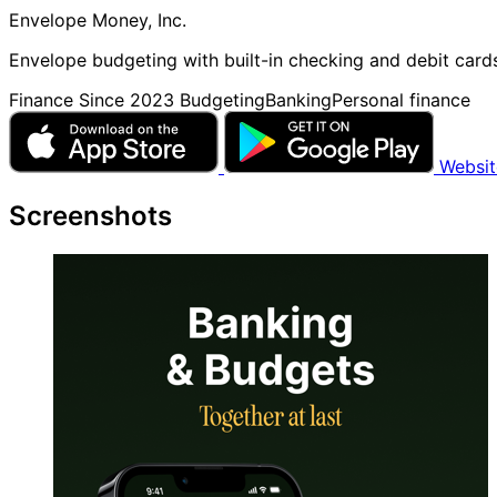
Envelope Money, Inc.
Envelope budgeting with built-in checking and debit card
Finance
Since 2023
Budgeting
Banking
Personal finance
Websi
Screenshots